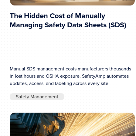
The Hidden Cost of Manually
Managing Safety Data Sheets (SDS)
Manual SDS management costs manufacturers thousands
in lost hours and OSHA exposure. SafetyAmp automates
updates, access, and labeling across every site.
Safety Management