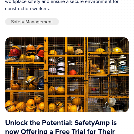
workplace safety and ensure a secure environment for
construction workers.
Safety Management
Unlock the Potential: SafetyAmp is
now Offering a Free Trial for Their