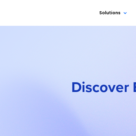
Solutions
Discover 