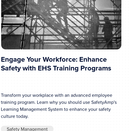
Engage Your Workforce: Enhance
Safety with EHS Training Programs
Transform your workplace with an advanced employee
training program. Learn why you should use SafetyAmp's
Learning Management System to enhance your safety
culture today.
Safety Management