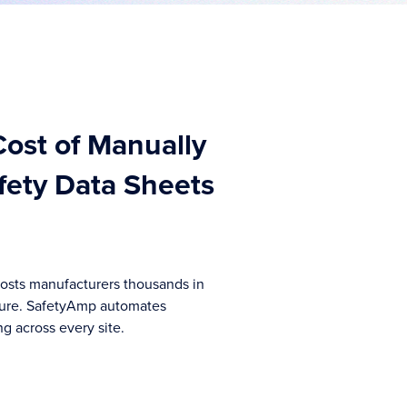
ost of Manually
ety Data Sheets
sts manufacturers thousands in
ure. SafetyAmp automates
g across every site.