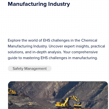
Manufacturing Industry
Explore the world of EHS challenges in the Chemical
Manufacturing Industry. Uncover expert insights, practical
solutions, and in-depth analysis. Your comprehensive
guide to mastering EHS challenges in manufacturing.
Safety Management