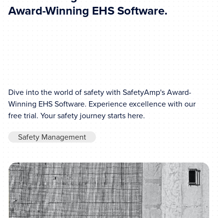
Award-Winning EHS Software.
Dive into the world of safety with SafetyAmp's Award-
Winning EHS Software. Experience excellence with our
free trial. Your safety journey starts here.
Safety Management