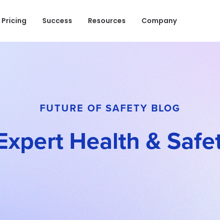
Pricing
Success
Resources
Company
FUTURE OF SAFETY BLOG
Expert Health & Safet