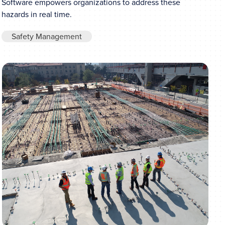
Software empowers organizations to address these
hazards in real time.
Safety Management