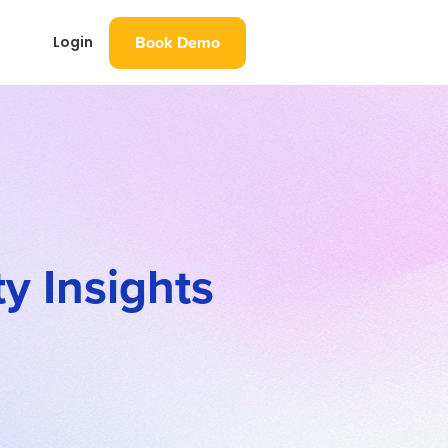
Book Demo
Login
y Insights