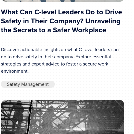
What Can C-level Leaders Do to Drive
Safety in Their Company? Unraveling
the Secrets to a Safer Workplace
Discover actionable insights on what C-level leaders can
do to drive safety in their company. Explore essential
strategies and expert advice to foster a secure work
environment.
Safety Management