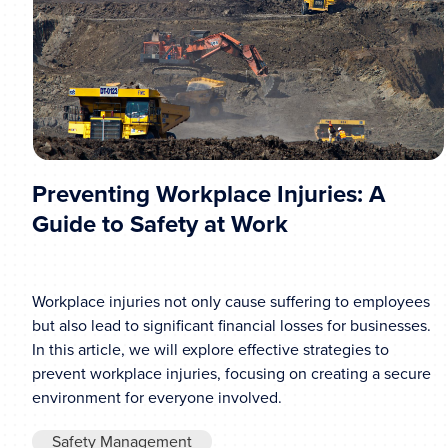
Preventing Workplace Injuries: A
Guide to Safety at Work
Workplace injuries not only cause suffering to employees
but also lead to significant financial losses for businesses.
In this article, we will explore effective strategies to
prevent workplace injuries, focusing on creating a secure
environment for everyone involved.
Safety Management