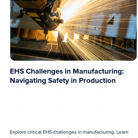
EHS Challenges in Manufacturing:
Navigating Safety in Production
Explore critical EHS challenges in manufacturing. Learn