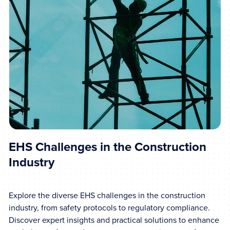
EHS Challenges in the Construction
Industry
Explore the diverse EHS challenges in the construction
industry, from safety protocols to regulatory compliance.
Discover expert insights and practical solutions to enhance