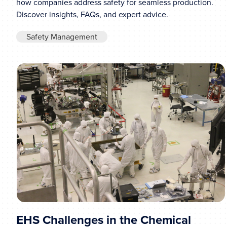
how companies address safety for seamless production.
Discover insights, FAQs, and expert advice.
Safety Management
EHS Challenges in the Chemical