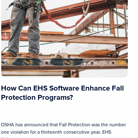
How Can EHS Software Enhance Fall
Protection Programs?
OSHA has announced that Fall Protection was the number
one violation for a thirteenth consecutive year. EHS