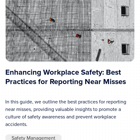
Enhancing Workplace Safety: Best
Practices for Reporting Near Misses
In this guide, we outline the best practices for reporting
near misses, providing valuable insights to promote a
culture of safety awareness and prevent workplace
accidents.
Safety Management