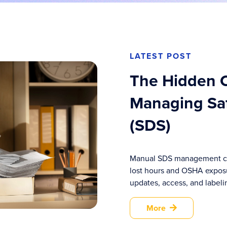
LATEST POST
The Hidden C
Managing Saf
(SDS)
Manual SDS management co
lost hours and OSHA expos
updates, access, and labelin
More
