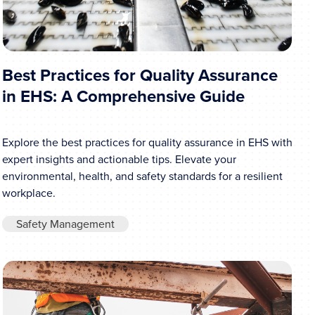
Best Practices for Quality Assurance
in EHS: A Comprehensive Guide
Explore the best practices for quality assurance in EHS with
expert insights and actionable tips. Elevate your
environmental, health, and safety standards for a resilient
workplace.
Safety Management