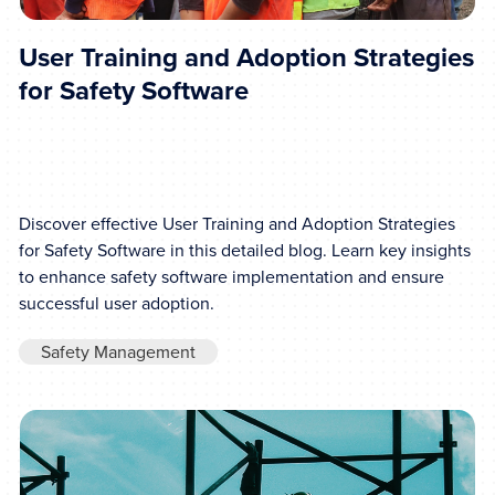
User Training and Adoption Strategies
for Safety Software
Discover effective User Training and Adoption Strategies
for Safety Software in this detailed blog. Learn key insights
to enhance safety software implementation and ensure
successful user adoption.
Safety Management