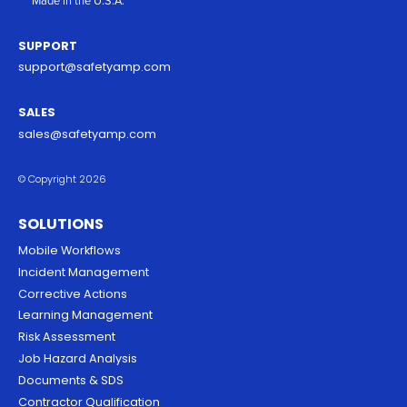
Made in the U.S.A.
SUPPORT
support@safetyamp.com
SALES
sales@safetyamp.com
© Copyright 2026
SOLUTIONS
Mobile Workflows
Incident Management
Corrective Actions
Learning Management
Risk Assessment
Job Hazard Analysis
Documents & SDS
Contractor Qualification