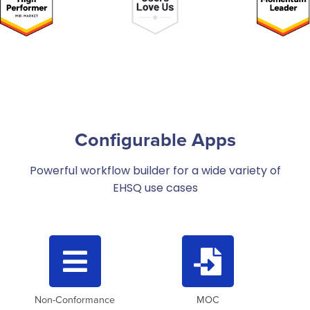
Configurable Apps
Powerful workflow builder for a wide variety of
EHSQ use cases


Non-Conformance
MOC