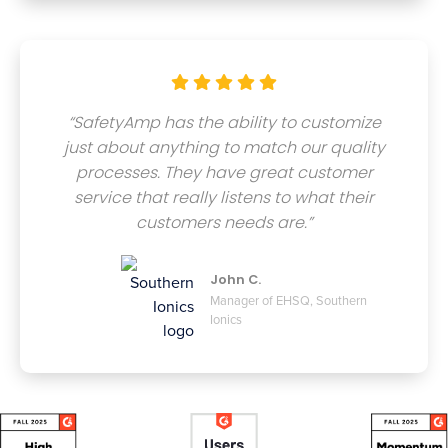





“SafetyAmp has the ability to customize
just about anything to match our quality
processes. They have great customer
service that really listens to what their
customers needs are.”
John C.
Manager of EHSQ, Southern
Ionics