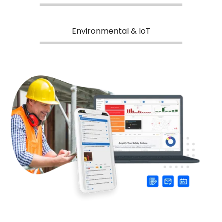
Environmental & IoT