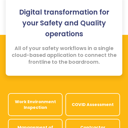
Digital transformation for
your Safety and Quality
operations
All of your safety workflows in a single
cloud-based application to connect the
frontline to the boardroom.
Work Environment
COVID Assessment
Inspection
Management of
Contractor