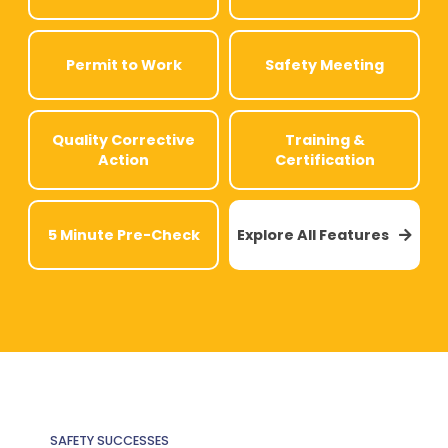
Permit to Work
Safety Meeting
Quality Corrective
Training &
Action
Certification
5 Minute Pre-Check
Explore All Features

SAFETY SUCCESSES