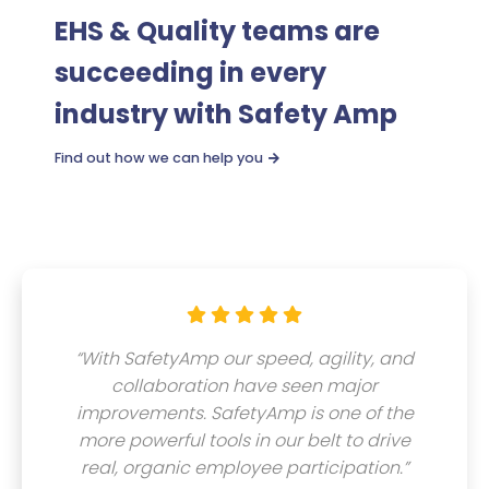
EHS & Quality teams are
succeeding in every
industry with Safety Amp
Find out how we can help you






“With SafetyAmp our speed, agility, and
collaboration have seen major
improvements. SafetyAmp is one of the
more powerful tools in our belt to drive
real, organic employee participation.”