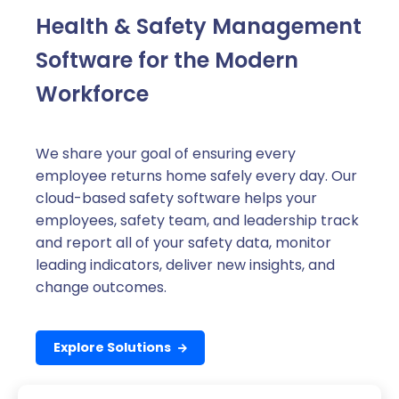
Health & Safety Management
Software for the Modern
Workforce
We share your goal of ensuring every
employee returns home safely every day. Our
cloud-based safety software helps your
employees, safety team, and leadership track
and report all of your safety data, monitor
leading indicators, deliver new insights, and
change outcomes.
Explore Solutions
