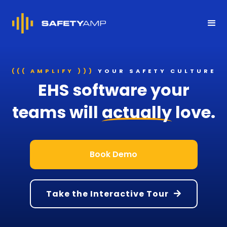
((( AMPLIFY )))
YOUR SAFETY CULTURE
EHS software your
teams will
actually
love.
Book Demo
Take the Interactive Tour
