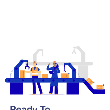
Ready To