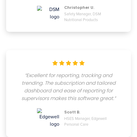
Christopher U.
Safety Manager, DSM
Nutritional Products





“Excellent for reporting, tracking and
trending. The subscription and tailored
dashboard and ease of reporting for
supervisors makes this software great.”
Scott B.
HSES Manager, Edgewell
Personal Care