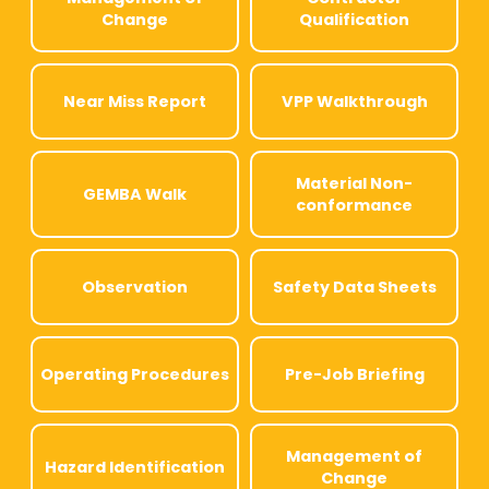
Change
Qualification
Near Miss Report
VPP Walkthrough
Material Non-
GEMBA Walk
conformance
Observation
Safety Data Sheets
Operating Procedures
Pre-Job Briefing
Management of
Hazard Identification
Change