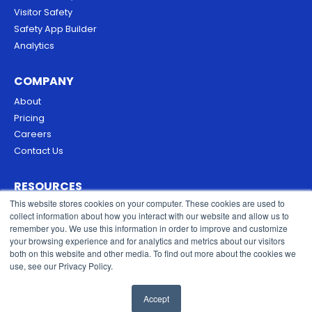
Visitor Safety
Safety App Builder
Analytics
COMPANY
About
Pricing
Careers
Contact Us
RESOURCES
This website stores cookies on your computer. These cookies are used to
Blog
collect information about how you interact with our website and allow us to
Security & Trust
remember you. We use this information in order to improve and customize
Privacy Policy
your browsing experience and for analytics and metrics about our visitors
both on this website and other media. To find out more about the cookies we
Cookies Policy
use, see our Privacy Policy.
Terms of Service
Accept