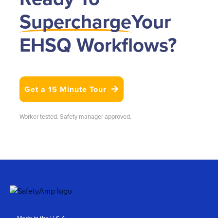
Supercharge
Your
EHSQ Workflows?
Get a 15 Minute Tour

Worker tested. Safety manager approved.