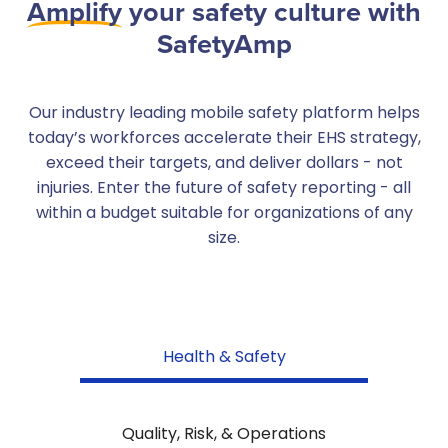
Amplify
your safety culture with
SafetyAmp
Our industry leading mobile safety platform helps
today’s workforces accelerate their EHS strategy,
exceed their targets, and deliver dollars - not
injuries. Enter the future of safety reporting - all
within a budget suitable for organizations of any
size.
Health & Safety
Quality, Risk, & Operations