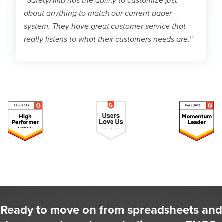
“SafetyAmp has the ability to customize just
about anything to match our current paper
system. They have great customer service that
really listens to what their customers needs are.”
Ready to move on from spreadsheets and