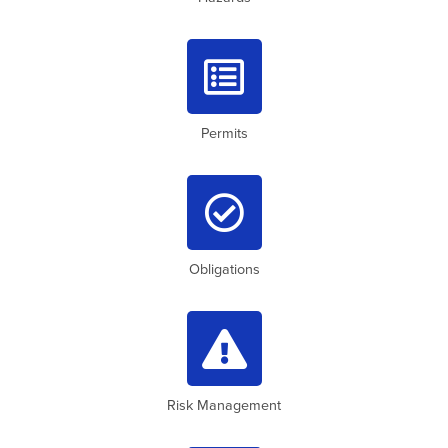

Permits

Obligations

Risk Management