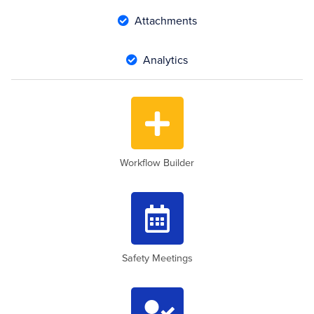
Attachments

Analytics


Workflow Builder

Safety Meetings
