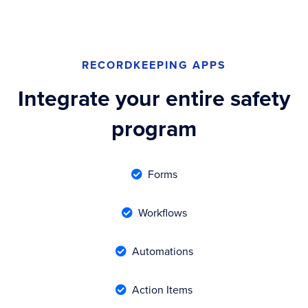
RECORDKEEPING APPS
Integrate your entire safety
program
Forms

Workflows

Automations

Action Items
