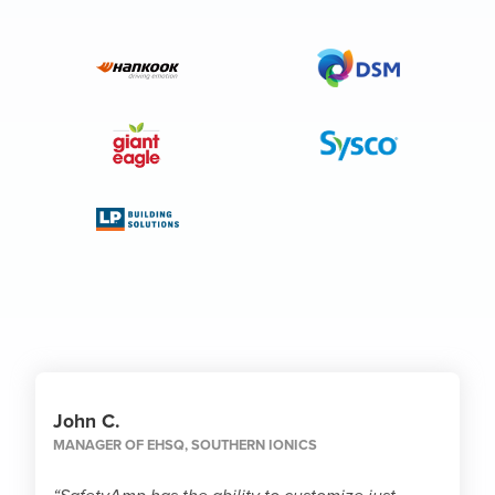
John C.
MANAGER OF EHSQ
,
SOUTHERN IONICS