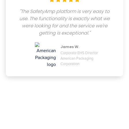
"The SafetyAmp platform is very easy to
use. The functionality is exactly what we
were looking for and the service we're
getting is exceptional."
James W.
Corporate EHS Director
American Packaging
Corporation