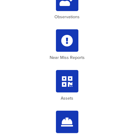
Observations

Near Miss Reports

Assets
