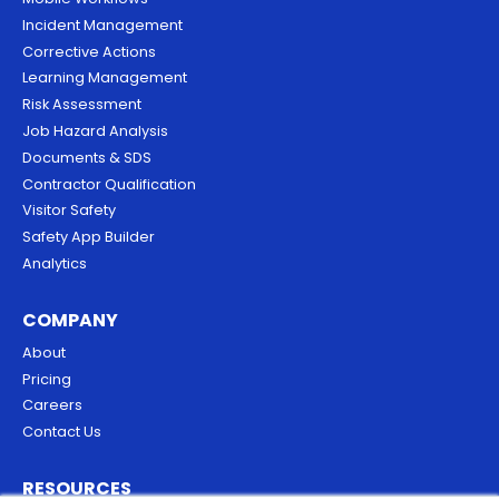
Incident Management
Corrective Actions
Learning Management
Risk Assessment
Job Hazard Analysis
Documents & SDS
Contractor Qualification
Visitor Safety
Safety App Builder
Analytics
COMPANY
About
Pricing
Careers
Contact Us
RESOURCES