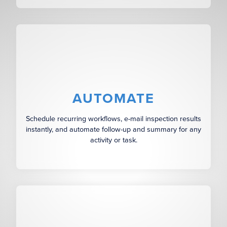
AUTOMATE
Schedule recurring workflows, e-mail inspection results
instantly, and automate follow-up and summary for any
activity or task.