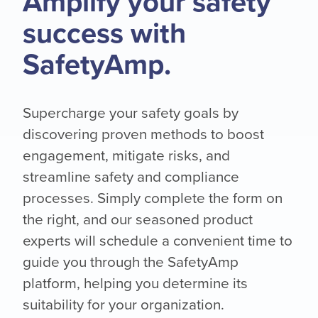
Amplify your safety
success with
SafetyAmp.
Supercharge your safety goals by
discovering proven methods to boost
engagement, mitigate risks, and
streamline safety and compliance
processes. Simply complete the form on
the right, and our seasoned product
experts will schedule a convenient time to
guide you through the SafetyAmp
platform, helping you determine its
suitability for your organization.