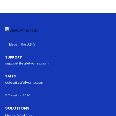
Made in the U.S.A.
SUPPORT
support@safetyamp.com
SALES
sales@safetyamp.com
© Copyright 2026
SOLUTIONS
Mobile Workflows