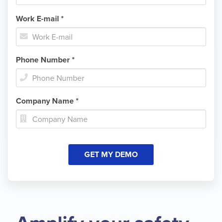
Work E-mail *

Phone Number *

Company Name *
