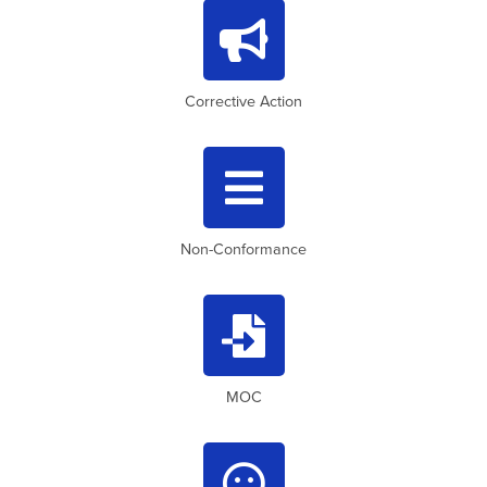

Corrective Action

Non-Conformance

MOC
