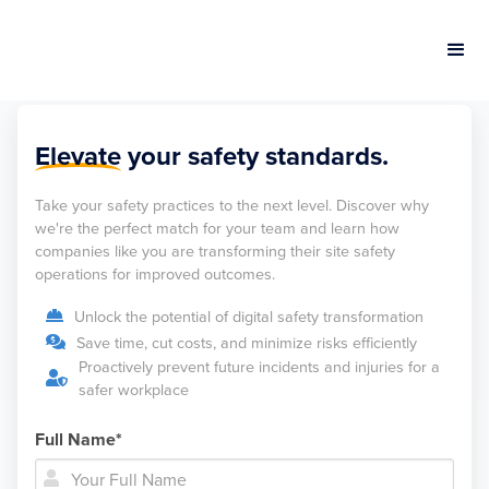
Elevate
your safety standards.
Take your safety practices to the next level. Discover why
we're the perfect match for your team and learn how
companies like you are transforming their site safety
operations for improved outcomes.
Unlock the potential of digital safety transformation

Save time, cut costs, and minimize risks efficiently

Proactively prevent future incidents and injuries for a

safer workplace
Full Name*

