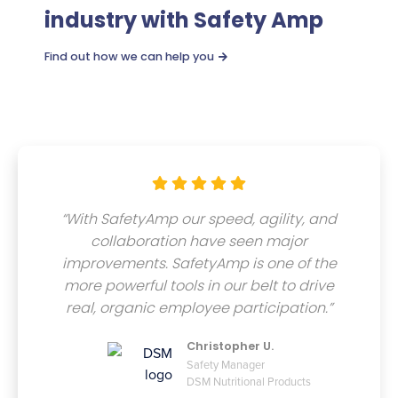
industry with Safety Amp
Find out how we can help you






“With SafetyAmp our speed, agility, and
collaboration have seen major
improvements. SafetyAmp is one of the
more powerful tools in our belt to drive
real, organic employee participation.”
Christopher U.
Safety Manager
DSM Nutritional Products