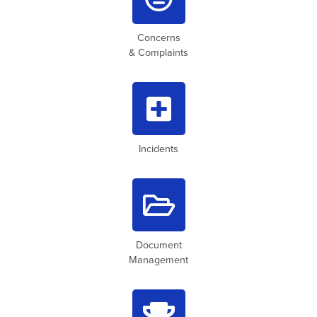
Concerns
& Complaints

Incidents

Document
Management
