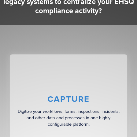
legacy systems to centralize your EHSQ
compliance activity?
CAPTURE
Digitize your workflows, forms, inspections, incidents,
and other data and processes in one highly
configurable platform.