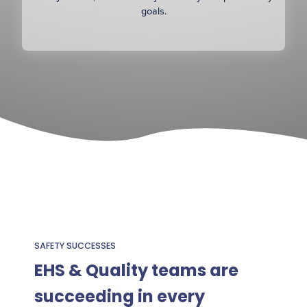
goals.
SAFETY SUCCESSES
EHS & Quality teams are
succeeding in every