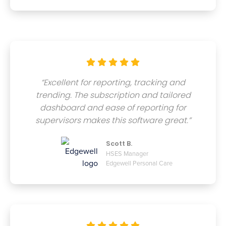





“Excellent for reporting, tracking and
trending. The subscription and tailored
dashboard and ease of reporting for
supervisors makes this software great.”
Scott B.
HSES Manager
Edgewell Personal Care




