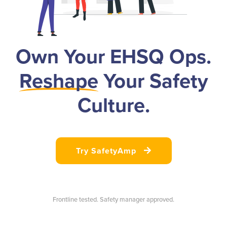
Own Your EHSQ Ops.
Reshape
Your Safety
Culture.
Try SafetyAmp

Frontline tested. Safety manager approved.