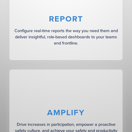
REPORT
Configure real-time reports the way you need them and
deliver insightful, role-based dashboards to your teams
and frontline.
AMPLIFY
Drive increases in participation, empower a proactive
safety culture, and achieve your safety and productivity