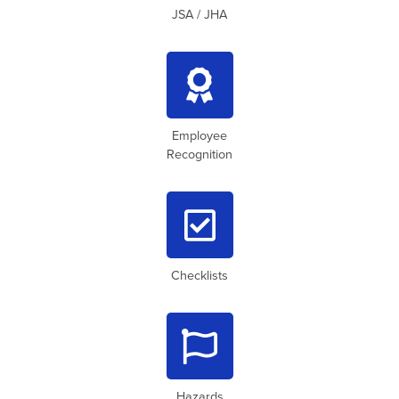
JSA / JHA

Employee
Recognition

Checklists

Hazards