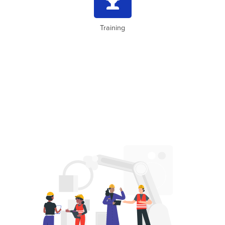
Training