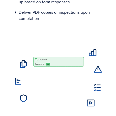
up based on form responses
Deliver PDF copies of inspections upon
completion