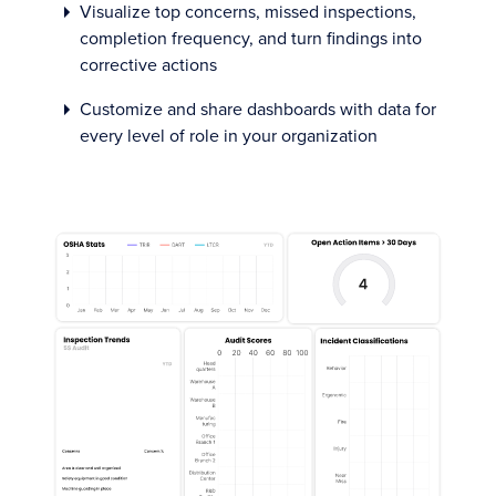
Visualize top concerns, missed inspections,
completion frequency, and turn findings into
corrective actions
Customize and share dashboards with data for
every level of role in your organization