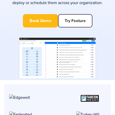
deploy or schedule them across your organization.
Book Demo
Try Feature