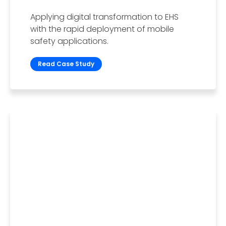
Applying digital transformation to EHS
with the rapid deployment of mobile
safety applications.
Read Case Study