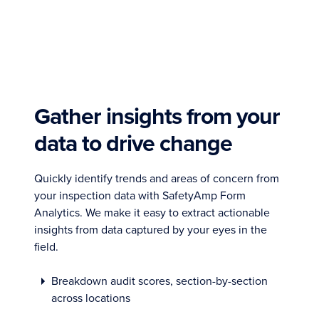
Gather insights from your
data to drive change
Quickly identify trends and areas of concern from
your inspection data with SafetyAmp Form
Analytics. We make it easy to extract actionable
insights from data captured by your eyes in the
field.
Breakdown audit scores, section-by-section
across locations