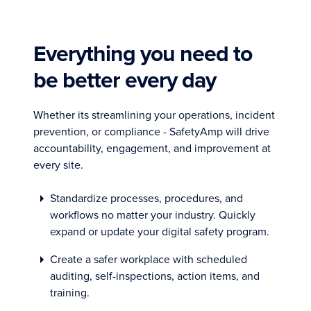
Everything you need to
be better every day
Whether its streamlining your operations, incident
prevention, or compliance - SafetyAmp will drive
accountability, engagement, and improvement at
every site.
Standardize processes, procedures, and
workflows no matter your industry. Quickly
expand or update your digital safety program.
Create a safer workplace with scheduled
auditing, self-inspections, action items, and
training.