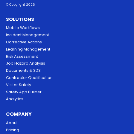
© Copyright 2026
SOLUTIONS
Mobile Workflows
Incident Management
Corrective Actions
Learning Management
Risk Assessment
Job Hazard Analysis
Documents & SDS
Contractor Qualification
Visitor Safety
Safety App Builder
Analytics
COMPANY
About
Pricing