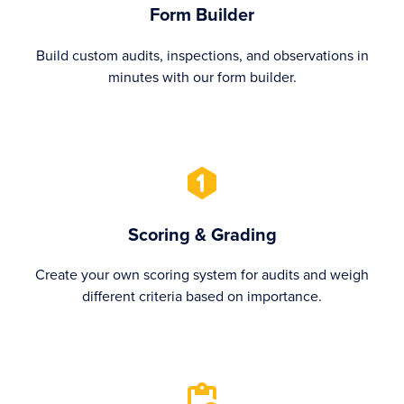
Form Builder
Build custom audits, inspections, and observations in
minutes with our form builder.
Scoring & Grading
Create your own scoring system for audits and weigh
different criteria based on importance.