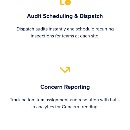
Audit Scheduling & Dispatch
Dispatch audits instantly and schedule recurring
inspections for teams at each site.
Concern Reporting
Track action item assignment and resolution with built-
in analytics for Concern trending.