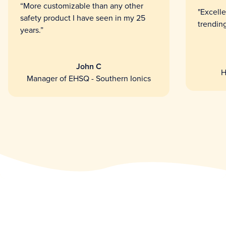
“More customizable than any other
"Excelle
safety product I have seen in my 25
trending
years.”
John C
H
Manager of EHSQ - Southern Ionics