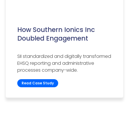
How Southern Ionics Inc
Doubled Engagement
SII standardized and digitally transformed
EHSQ reporting and administrative
processes company-wide.
Read Case Study