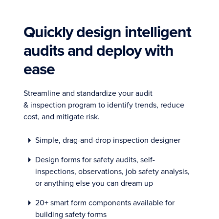
Quickly design intelligent
audits and deploy with
ease
Streamline and standardize your audit
& inspection program to identify trends, reduce
cost, and mitigate risk.
Simple, drag-and-drop inspection designer
Design forms for safety audits, self-
inspections, observations, job safety analysis,
or anything else you can dream up
20+ smart form components available for
building safety forms