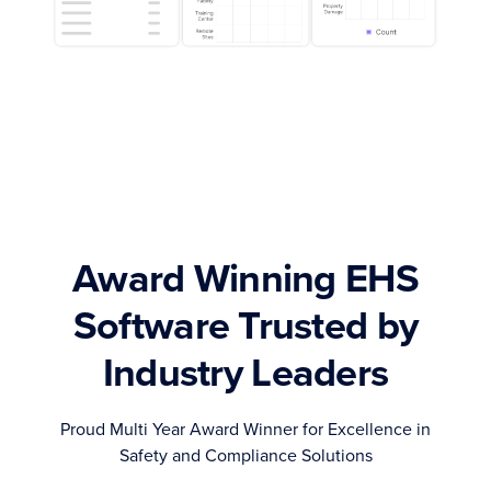
Award Winning EHS
Software Trusted by
Industry Leaders
Proud Multi Year Award Winner for Excellence in
Safety and Compliance Solutions