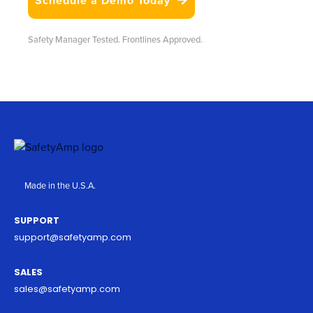
Schedule a Demo Today

Safety Manager Tested. Frontlines Approved.
Made in the U.S.A.
SUPPORT
support@safetyamp.com
SALES
sales@safetyamp.com