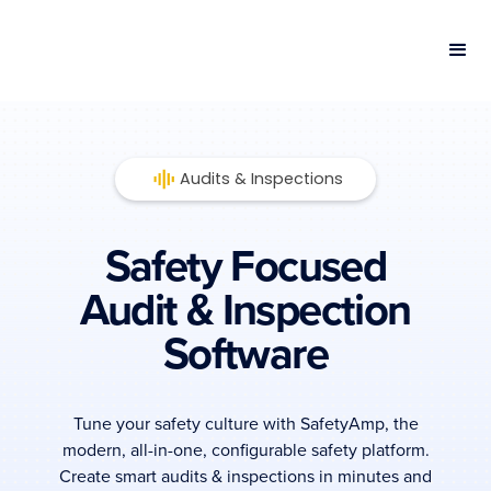
Audits & Inspections
Safety Focused
Audit & Inspection
Software
Tune your safety culture with SafetyAmp, the
modern, all-in-one, configurable safety platform.
Create smart audits & inspections in minutes and