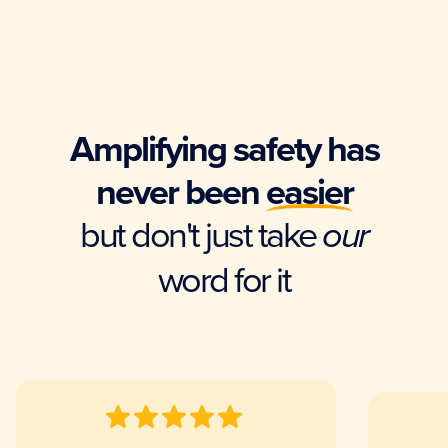
Amplifying safety has
never been
easier
but don't just take
our
word for it