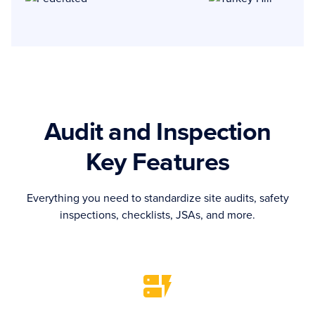
Audit and Inspection
Key Features
Everything you need to standardize site audits, safety
inspections, checklists, JSAs, and more.