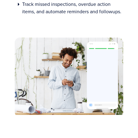
Track missed inspections, overdue action
items, and automate reminders and followups.