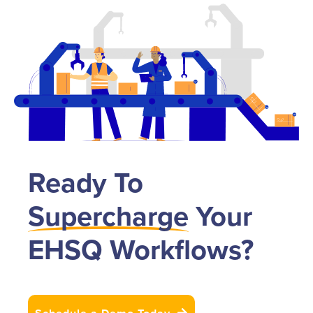
Ready To
Supercharge
Your
EHSQ Workflows?