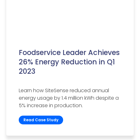
Foodservice Leader Achieves
26% Energy Reduction in Q1
2023
Learn how SiteSense reduced annual
energy usage by 1.4 million kWh despite a
5% increase in production.
Read Case Study