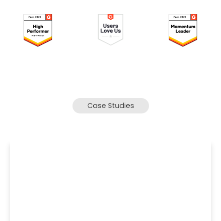
Case Studies