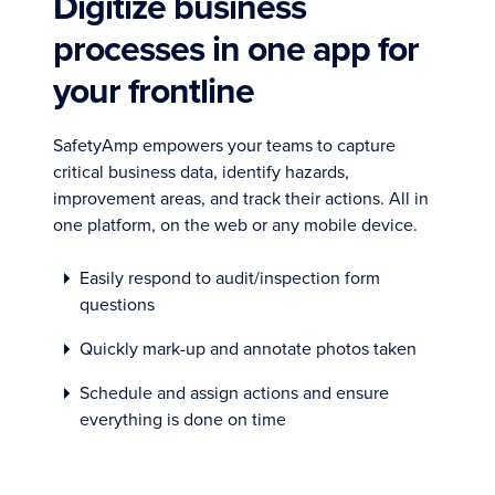
Digitize business
processes in one app for
your frontline
SafetyAmp empowers your teams to capture
critical business data, identify hazards,
improvement areas, and track their actions. All in
one platform, on the web or any mobile device.
Easily respond to audit/inspection form
questions
Quickly mark-up and annotate photos taken
Schedule and assign actions and ensure
everything is done on time