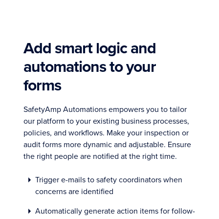
Add smart logic and
automations to your
forms
SafetyAmp Automations empowers you to tailor
our platform to your existing business processes,
policies, and workflows. Make your inspection or
audit forms more dynamic and adjustable. Ensure
the right people are notified at the right time.
Trigger e-mails to safety coordinators when
concerns are identified
Automatically generate action items for follow-