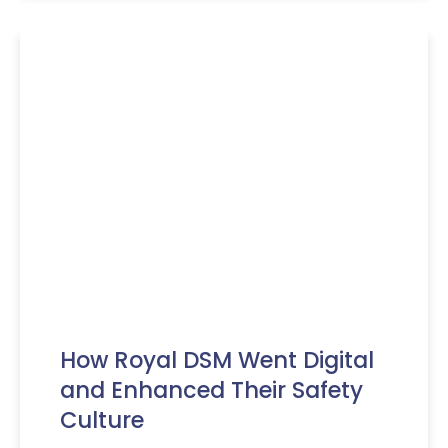
How Royal DSM Went Digital
and Enhanced Their Safety
Culture