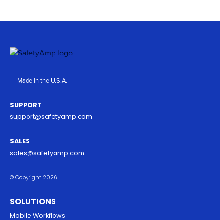
Made in the U.S.A.
SUPPORT
support@safetyamp.com
SALES
sales@safetyamp.com
© Copyright 2026
SOLUTIONS
Mobile Workflows