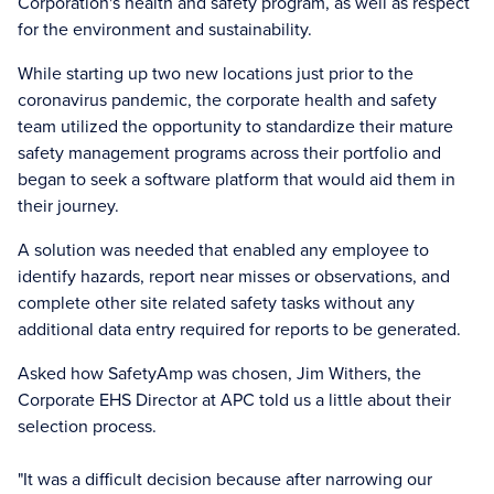
Corporation's health and safety program, as well as respect
for the environment and sustainability.
While starting up two new locations just prior to the
coronavirus pandemic, the corporate health and safety
team utilized the opportunity to standardize their mature
safety management programs across their portfolio and
began to seek a software platform that would aid them in
their journey.
A solution was needed that enabled any employee to
identify hazards, report near misses or observations, and
complete other site related safety tasks without any
additional data entry required for reports to be generated.
Asked how SafetyAmp was chosen, Jim Withers, the
Corporate EHS Director at APC told us a little about their
selection process.
"It was a difficult decision because after narrowing our