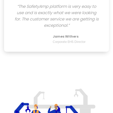
“The SafetyAmp platform is very easy to
use and is exactly what we were looking
for. The customer service we are getting is
exceptional.”
James Withers
Corporate EHS Director