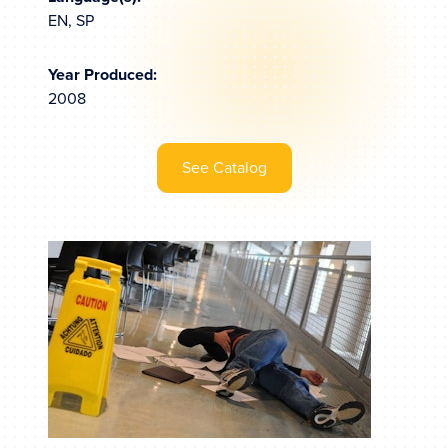
EN, SP
Year Produced:
2008
See Catalog