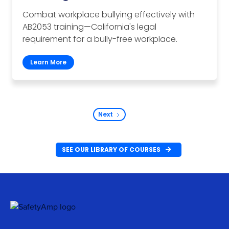
Combat workplace bullying effectively with
AB2053 training—California's legal
requirement for a bully-free workplace.
Learn More
Next
SEE OUR LIBRARY OF COURSES
