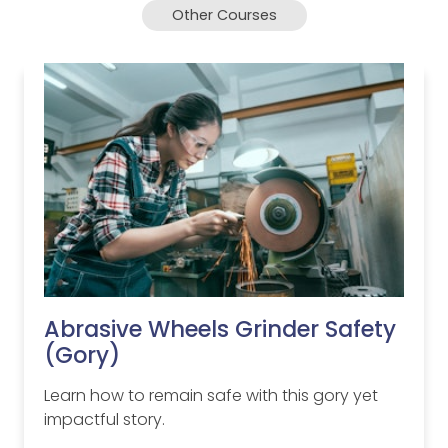
Other Courses
Abrasive Wheels Grinder Safety
(Gory)
Learn how to remain safe with this gory yet
impactful story.