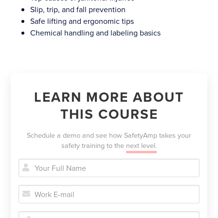
Slip, trip, and fall prevention
Safe lifting and ergonomic tips
Chemical handling and labeling basics
LEARN MORE ABOUT
THIS COURSE
Schedule a demo and see how SafetyAmp takes your
safety training to the
next level.


