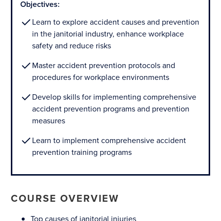
Objectives:
Learn to explore accident causes and prevention
in the janitorial industry, enhance workplace
safety and reduce risks
Master accident prevention protocols and
procedures for workplace environments
Develop skills for implementing comprehensive
accident prevention programs and prevention
measures
Learn to implement comprehensive accident
prevention training programs
COURSE OVERVIEW
Top causes of janitorial injuries