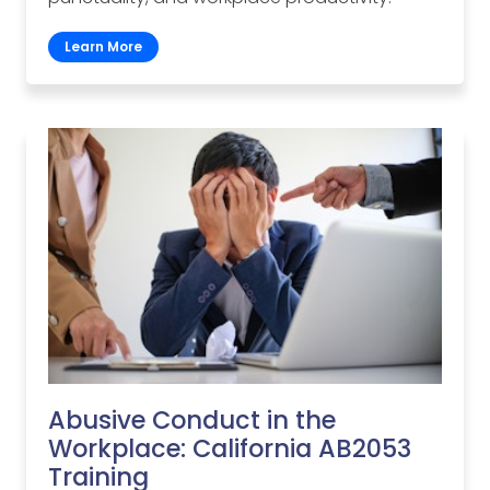
Learn More
Abusive Conduct in the
Workplace: California AB2053
Training