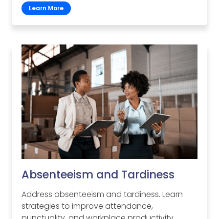
Learn More
Absenteeism and Tardiness
Address absenteeism and tardiness. Learn
strategies to improve attendance,
punctuality, and workplace productivity.