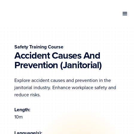
Safety Training Course
Accident Causes And
Prevention (Janitorial)
Explore accident causes and prevention in the
janitorial industry. Enhance workplace safety and
reduce risks.
Length:
10m
Language(s):