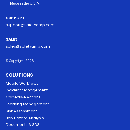
Made in the U.S.A.
SUPPORT
support@safetyamp.com
SALES
sales@safetyamp.com
© Copyright 2026
SOLUTIONS
Mobile Workflows
Incident Management
Corrective Actions
Learning Management
Risk Assessment
Job Hazard Analysis
Documents & SDS