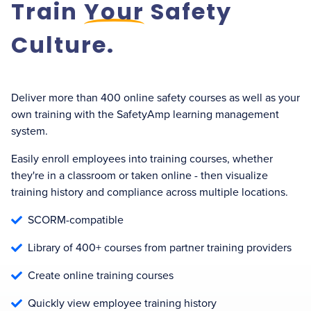
Train
Your
Safety
Culture.
Deliver more than 400 online safety courses as well as your
own training with the SafetyAmp learning management
system.
Easily enroll employees into training courses, whether
they're in a classroom or taken online - then visualize
training history and compliance across multiple locations.
SCORM-compatible

Library of 400+ courses from partner training providers

Create online training courses

Quickly view employee training history
