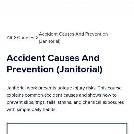
Accident Causes And Prevention
All
Courses
(Janitorial)
Accident Causes And
Prevention (Janitorial)
Janitorial work presents unique injury risks. This course
explains common accident causes and shows how to
prevent slips, trips, falls, strains, and chemical exposures
with simple daily habits.