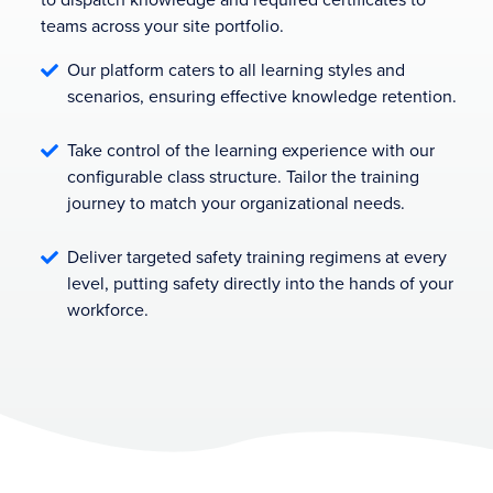
teams across your site portfolio.
Our platform caters to all learning styles and

scenarios, ensuring effective knowledge retention.
Take control of the learning experience with our

configurable class structure. Tailor the training
journey to match your organizational needs.
Deliver targeted safety training regimens at every

level, putting safety directly into the hands of your
workforce.