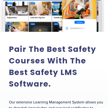
Pair The Best Safety
Courses With The
Best Safety LMS
Software.
Our extensive Learning Management System allows you
to dispatch knowledge and required certificates to