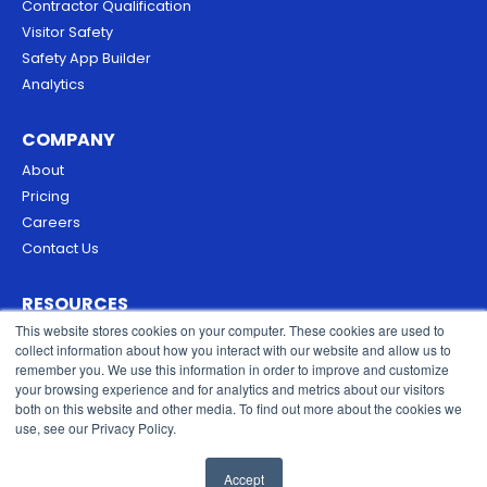
Contractor Qualification
Visitor Safety
Safety App Builder
Analytics
COMPANY
About
Pricing
Careers
Contact Us
RESOURCES
This website stores cookies on your computer. These cookies are used to
Blog
collect information about how you interact with our website and allow us to
Security & Trust
remember you. We use this information in order to improve and customize
Privacy Policy
your browsing experience and for analytics and metrics about our visitors
both on this website and other media. To find out more about the cookies we
Cookies Policy
use, see our Privacy Policy.
Terms of Service
Accept