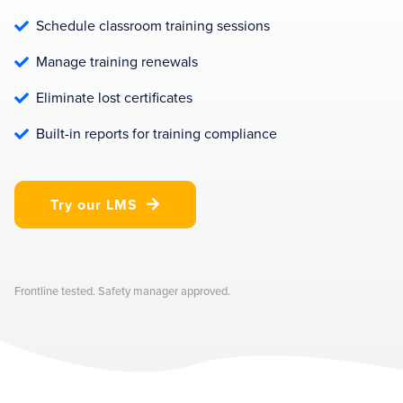
Schedule classroom training sessions

Manage training renewals

Eliminate lost certificates

Built-in reports for training compliance

Try our LMS

Frontline tested. Safety manager approved.