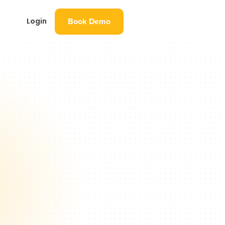
Book Demo
Login