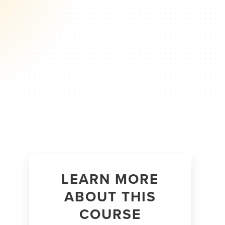
LEARN MORE
ABOUT THIS
COURSE