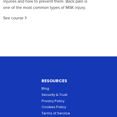
injuries and how to prevent them. Back pain is
one of the most common types of MSK injury.
See course
RESOURCES
Blog
Security & Trust
Privacy Policy
Cookies Policy
Terms of Service