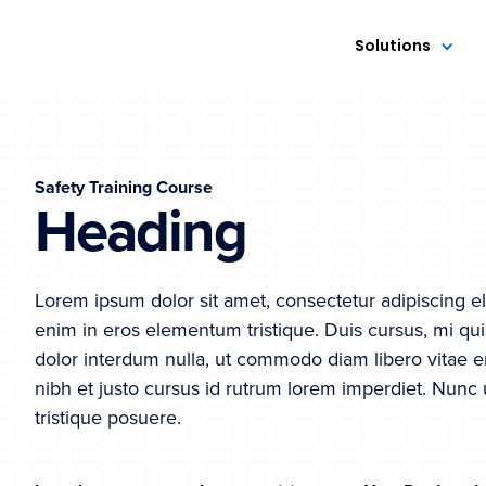
Solutions
Safety Training Course
Heading
Lorem ipsum dolor sit amet, consectetur adipiscing el
enim in eros elementum tristique. Duis cursus, mi qui
dolor interdum nulla, ut commodo diam libero vitae e
nibh et justo cursus id rutrum lorem imperdiet. Nunc 
tristique posuere.