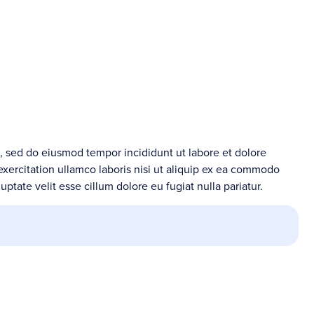
t, sed do eiusmod tempor incididunt ut labore et dolore
xercitation ullamco laboris nisi ut aliquip ex ea commodo
uptate velit esse cillum dolore eu fugiat nulla pariatur.