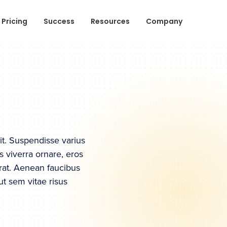
Pricing
Success
Resources
Company
it. Suspendisse varius
s viverra ornare, eros
rat. Aenean faucibus
ut sem vitae risus