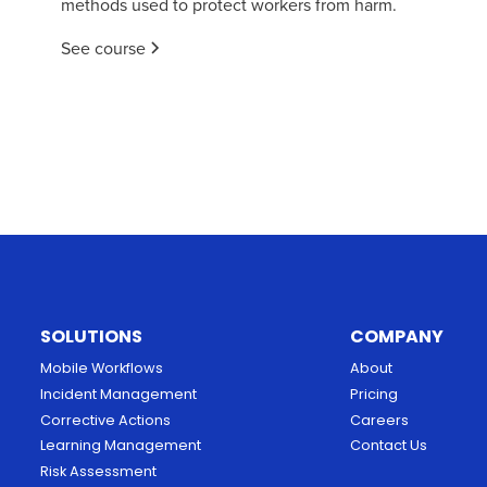
methods used to protect workers from harm.
See course
SOLUTIONS
COMPANY
Mobile Workflows
About
Incident Management
Pricing
Corrective Actions
Careers
Learning Management
Contact Us
Risk Assessment