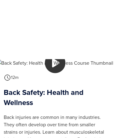
12m
Back Safety: Health and
Wellness
Back injuries are common in many industries.
They often develop over time from smaller
strains or injuries. Learn about musculoskeletal