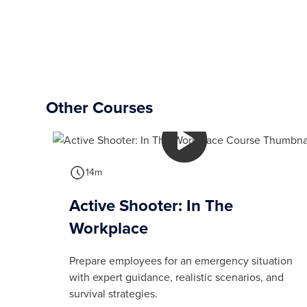
Other Courses
14m
Active Shooter: In The
Workplace
Prepare employees for an emergency situation
with expert guidance, realistic scenarios, and
survival strategies.