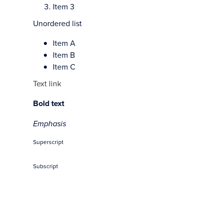
Item 3
Unordered list
Item A
Item B
Item C
Text link
Bold text
Emphasis
Superscript
Subscript