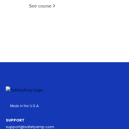
See course
Made in the U.S.A.
SUPPORT
support@safetyamp.com