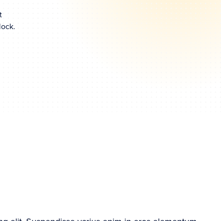
t
lock.