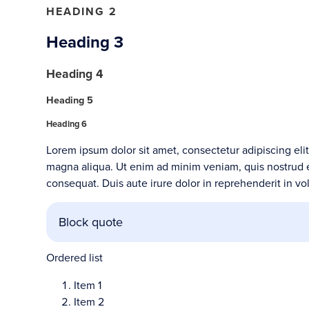
HEADING 2
Heading 3
Heading 4
Heading 5
Heading 6
Lorem ipsum dolor sit amet, consectetur adipiscing eli
magna aliqua. Ut enim ad minim veniam, quis nostrud e
consequat. Duis aute irure dolor in reprehenderit in vol
Block quote
Ordered list
Item 1
Item 2