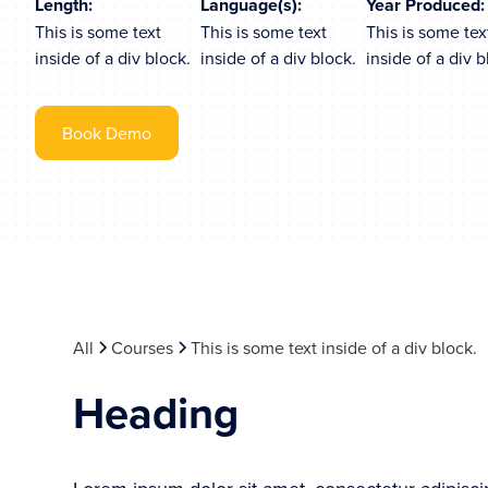
Length:
Language(s):
Year Produced:
This is some text
This is some text
This is some tex
inside of a div block.
inside of a div block.
inside of a div b
Book Demo
All
Courses
This is some text inside of a div block.
Heading