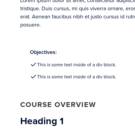
Lorem ipsum dolor sit amet, consectetur adipisc
tristique. Duis cursus, mi quis viverra ornare, e
erat. Aenean faucibus nibh et justo cursus id rut
posuere.
Objectives:
This is some text inside of a div block.
This is some text inside of a div block.
COURSE OVERVIEW
Heading 1