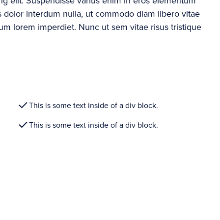
ing elit. Suspendisse varius enim in eros elementum
ros dolor interdum nulla, ut commodo diam libero vitae
rum lorem imperdiet. Nunc ut sem vitae risus tristique
This is some text inside of a div block.
This is some text inside of a div block.