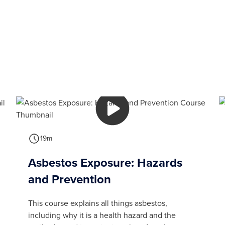
19m
Asbestos Exposure: Hazards
and Prevention
This course explains all things asbestos,
including why it is a health hazard and the