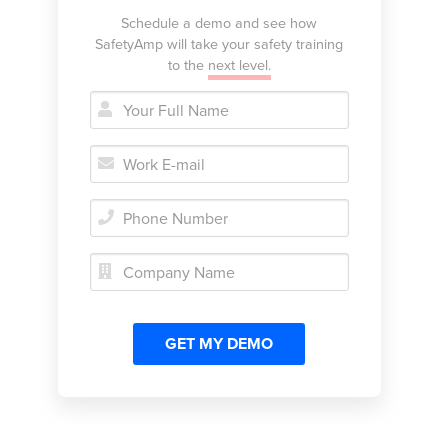
Schedule a demo and see how
SafetyAmp will take your safety training
to the
next level.




