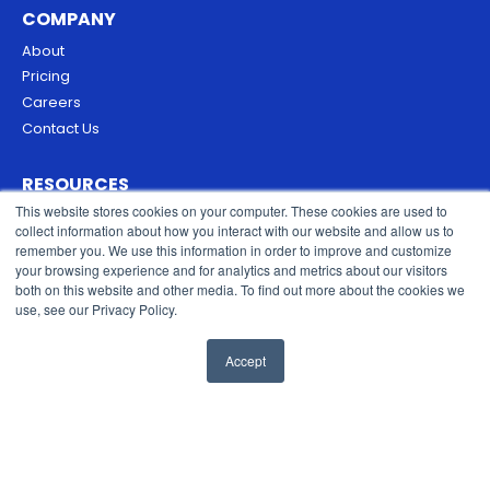
COMPANY
About
Pricing
Careers
Contact Us
RESOURCES
This website stores cookies on your computer. These cookies are used to
Blog
collect information about how you interact with our website and allow us to
Security & Trust
remember you. We use this information in order to improve and customize
Privacy Policy
your browsing experience and for analytics and metrics about our visitors
both on this website and other media. To find out more about the cookies we
Cookies Policy
use, see our Privacy Policy.
Terms of Service
Accept