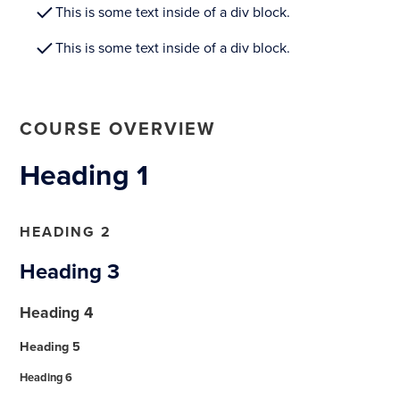
This is some text inside of a div block.
This is some text inside of a div block.
COURSE OVERVIEW
Heading 1
HEADING 2
Heading 3
Heading 4
Heading 5
Heading 6