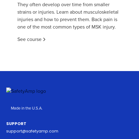
They often develop over time from smaller
strains or injuries. Learn about musculoskeletal
injuries and how to prevent them. Back pain is
one of the most common types of MSK injury.
See course
Made in the U.S.A.
SUPPORT
support@safetyamp.com