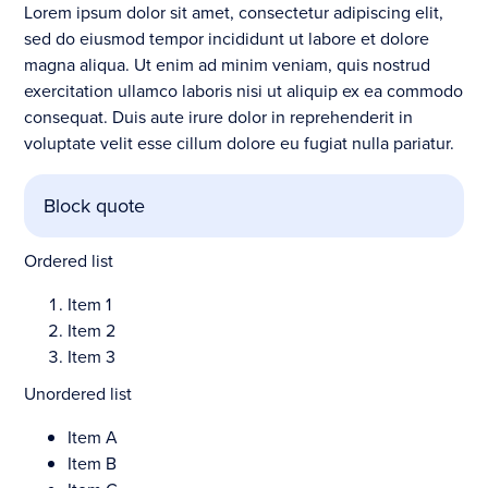
Lorem ipsum dolor sit amet, consectetur adipiscing elit,
sed do eiusmod tempor incididunt ut labore et dolore
magna aliqua. Ut enim ad minim veniam, quis nostrud
exercitation ullamco laboris nisi ut aliquip ex ea commodo
consequat. Duis aute irure dolor in reprehenderit in
voluptate velit esse cillum dolore eu fugiat nulla pariatur.
Block quote
Ordered list
Item 1
Item 2
Item 3
Unordered list
Item A
Item B