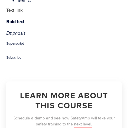
Item C
Text link
Bold text
Emphasis
Superscript
Subscript
LEARN MORE ABOUT
THIS COURSE
Schedule a demo and see how SafetyAmp will take your
safety training to the
next level.