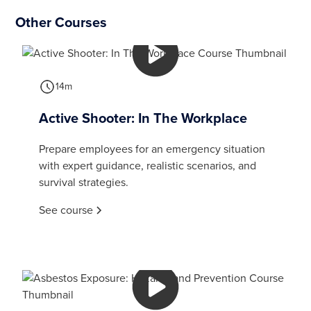
Other Courses
14m
Active Shooter: In The Workplace
Prepare employees for an emergency situation
with expert guidance, realistic scenarios, and
survival strategies.
See course