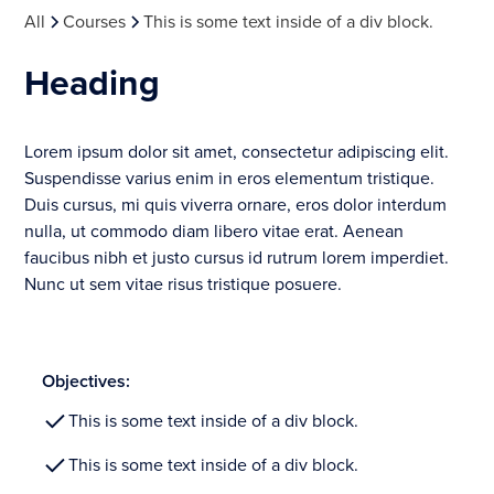
All
Courses
This is some text inside of a div block.
Heading
Lorem ipsum dolor sit amet, consectetur adipiscing elit.
Suspendisse varius enim in eros elementum tristique.
Duis cursus, mi quis viverra ornare, eros dolor interdum
nulla, ut commodo diam libero vitae erat. Aenean
faucibus nibh et justo cursus id rutrum lorem imperdiet.
Nunc ut sem vitae risus tristique posuere.
Objectives:
This is some text inside of a div block.
This is some text inside of a div block.