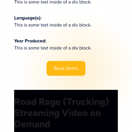
This is some text inside of a div block.
Language(s):
This is some text inside of a div block.
Year Produced:
This is some text inside of a div block.
Book Demo