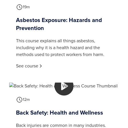
19m
Asbestos Exposure: Hazards and
Prevention
This course explains all things asbestos,
including why it is a health hazard and the
methods used to protect workers from harm.
See course
12m
Back Safety: Health and Wellness
Back injuries are common in many industries.