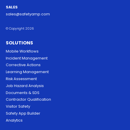
SALES
sales@safetyamp.com
© Copyright 2026
SOLUTIONS
Mobile Workflows
Incident Management
Corrective Actions
Learning Management
Risk Assessment
Job Hazard Analysis
Documents & SDS
Contractor Qualification
Visitor Safety
Safety App Builder
Analytics