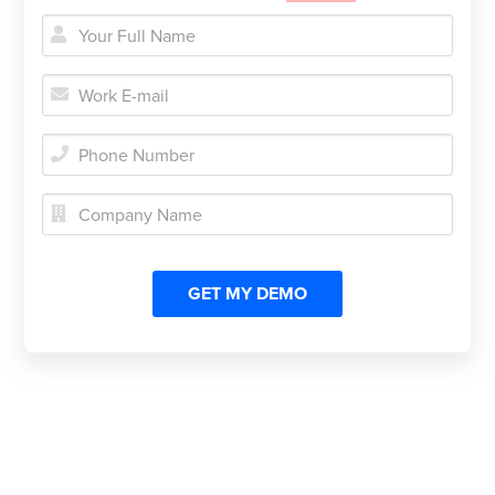




