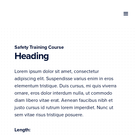
Safety Training Course
Heading
Lorem ipsum dolor sit amet, consectetur
adipiscing elit. Suspendisse varius enim in eros
elementum tristique. Duis cursus, mi quis viverra
ornare, eros dolor interdum nulla, ut commodo
diam libero vitae erat. Aenean faucibus nibh et
justo cursus id rutrum lorem imperdiet. Nunc ut
sem vitae risus tristique posuere.
Length: