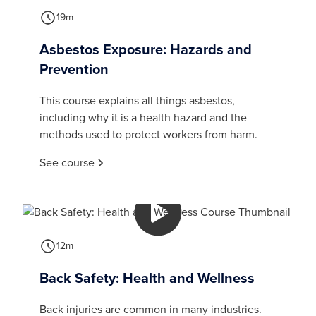
19m
Asbestos Exposure: Hazards and
Prevention
This course explains all things asbestos,
including why it is a health hazard and the
methods used to protect workers from harm.
See course
12m
Back Safety: Health and Wellness
Back injuries are common in many industries.