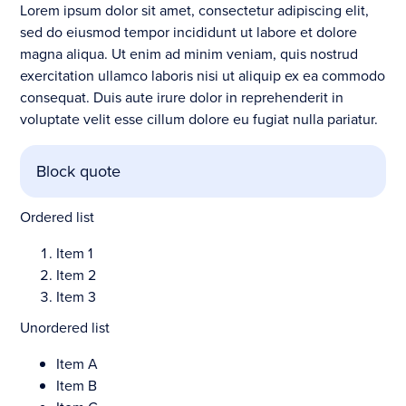
Lorem ipsum dolor sit amet, consectetur adipiscing elit,
sed do eiusmod tempor incididunt ut labore et dolore
magna aliqua. Ut enim ad minim veniam, quis nostrud
exercitation ullamco laboris nisi ut aliquip ex ea commodo
consequat. Duis aute irure dolor in reprehenderit in
voluptate velit esse cillum dolore eu fugiat nulla pariatur.
Block quote
Ordered list
Item 1
Item 2
Item 3
Unordered list
Item A
Item B