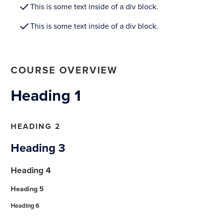
This is some text inside of a div block.
This is some text inside of a div block.
COURSE OVERVIEW
Heading 1
HEADING 2
Heading 3
Heading 4
Heading 5
Heading 6