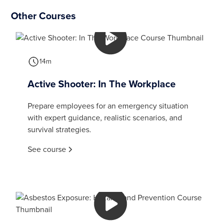
Other Courses
14m
Active Shooter: In The Workplace
Prepare employees for an emergency situation
with expert guidance, realistic scenarios, and
survival strategies.
See course