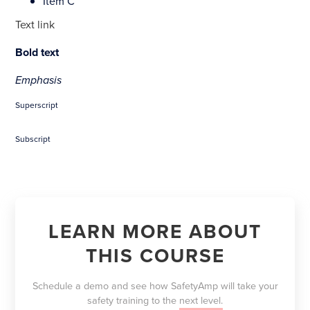
Item C
Text link
Bold text
Emphasis
Superscript
Subscript
LEARN MORE ABOUT
THIS COURSE
Schedule a demo and see how SafetyAmp will take your
safety training to the
next level.