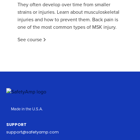
They often develop over time from smaller
strains or injuries. Learn about musculoskeletal
injuries and how to prevent them. Back pain is
one of the most common types of MSK injury.
See course
Made in the U.S.A.
SUPPORT
support@safetyamp.com