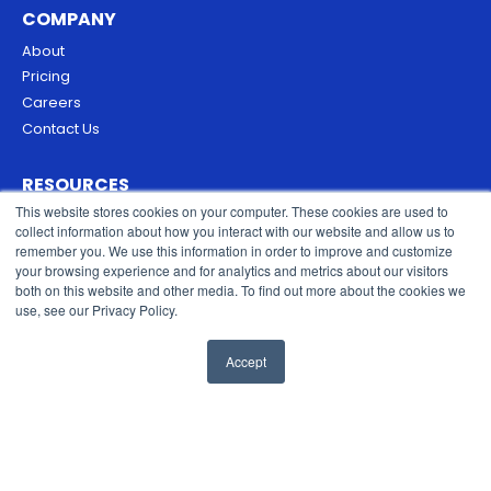
COMPANY
About
Pricing
Careers
Contact Us
RESOURCES
This website stores cookies on your computer. These cookies are used to
Blog
collect information about how you interact with our website and allow us to
Security & Trust
remember you. We use this information in order to improve and customize
Privacy Policy
your browsing experience and for analytics and metrics about our visitors
both on this website and other media. To find out more about the cookies we
Cookies Policy
use, see our Privacy Policy.
Terms of Service
Accept