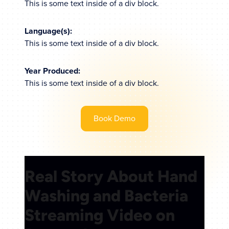
This is some text inside of a div block.
Language(s):
This is some text inside of a div block.
Year Produced:
This is some text inside of a div block.
Book Demo