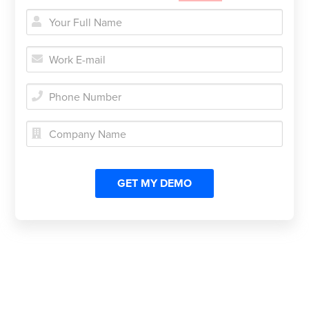




