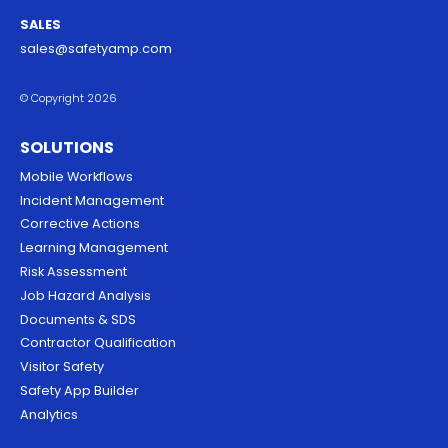
SALES
sales@safetyamp.com
© Copyright 2026
SOLUTIONS
Mobile Workflows
Incident Management
Corrective Actions
Learning Management
Risk Assessment
Job Hazard Analysis
Documents & SDS
Contractor Qualification
Visitor Safety
Safety App Builder
Analytics