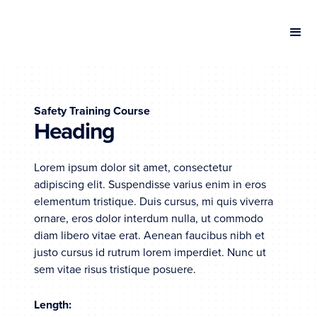
Safety Training Course
Heading
Lorem ipsum dolor sit amet, consectetur
adipiscing elit. Suspendisse varius enim in eros
elementum tristique. Duis cursus, mi quis viverra
ornare, eros dolor interdum nulla, ut commodo
diam libero vitae erat. Aenean faucibus nibh et
justo cursus id rutrum lorem imperdiet. Nunc ut
sem vitae risus tristique posuere.
Length: