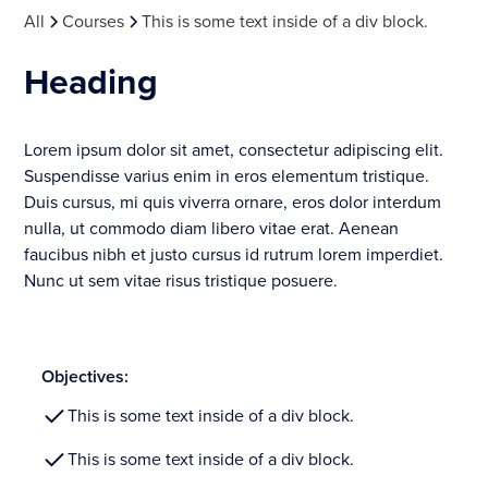
All
Courses
This is some text inside of a div block.
Heading
Lorem ipsum dolor sit amet, consectetur adipiscing elit.
Suspendisse varius enim in eros elementum tristique.
Duis cursus, mi quis viverra ornare, eros dolor interdum
nulla, ut commodo diam libero vitae erat. Aenean
faucibus nibh et justo cursus id rutrum lorem imperdiet.
Nunc ut sem vitae risus tristique posuere.
Objectives:
This is some text inside of a div block.
This is some text inside of a div block.