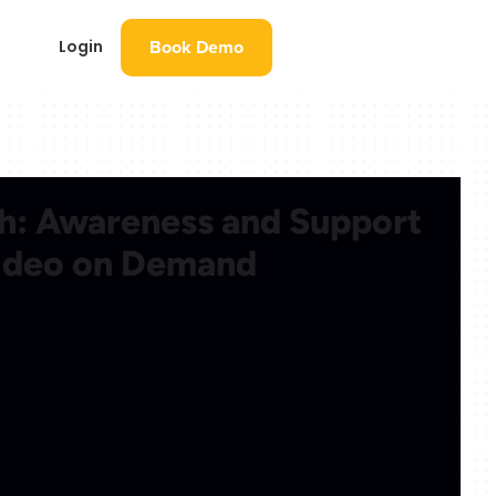
Book Demo
Login