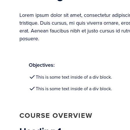
Lorem ipsum dolor sit amet, consectetur adipisc
tristique. Duis cursus, mi quis viverra ornare, e
erat. Aenean faucibus nibh et justo cursus id rut
posuere.
Objectives:
This is some text inside of a div block.
This is some text inside of a div block.
COURSE OVERVIEW