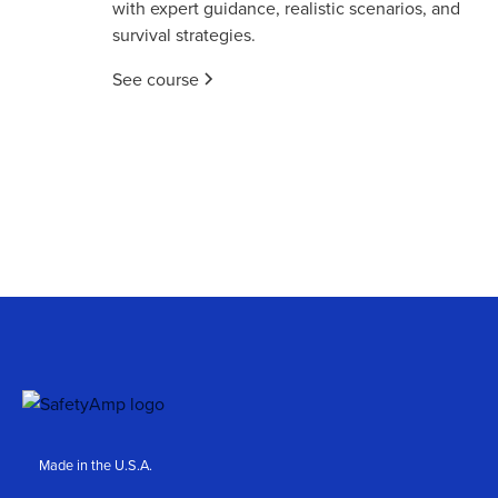
with expert guidance, realistic scenarios, and
survival strategies.
See course
Made in the U.S.A.