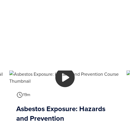
19m
Asbestos Exposure: Hazards
and Prevention