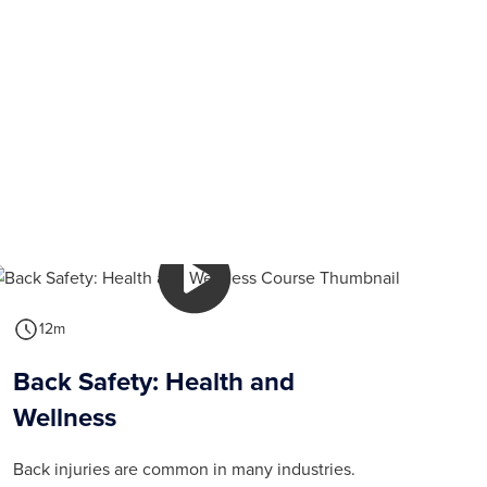
12m
Back Safety: Health and
Wellness
Back injuries are common in many industries.