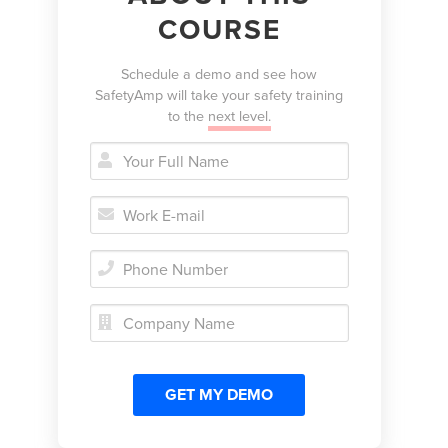
COURSE
Schedule a demo and see how
SafetyAmp will take your safety training
to the
next level.




