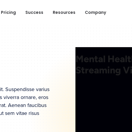
Pricing
Success
Resources
Company
it. Suspendisse varius
s viverra ornare, eros
rat. Aenean faucibus
ut sem vitae risus