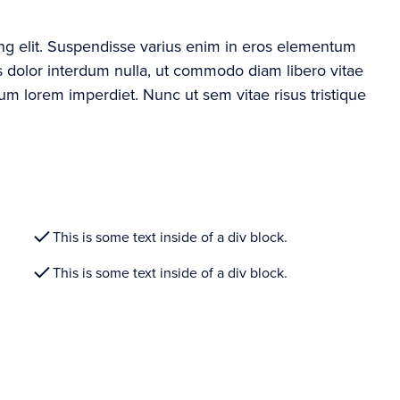
ing elit. Suspendisse varius enim in eros elementum
ros dolor interdum nulla, ut commodo diam libero vitae
rum lorem imperdiet. Nunc ut sem vitae risus tristique
This is some text inside of a div block.
This is some text inside of a div block.