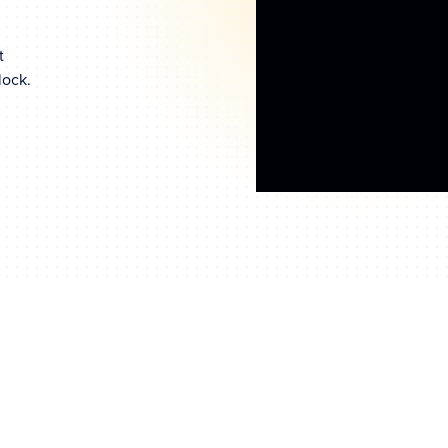
t
lock.