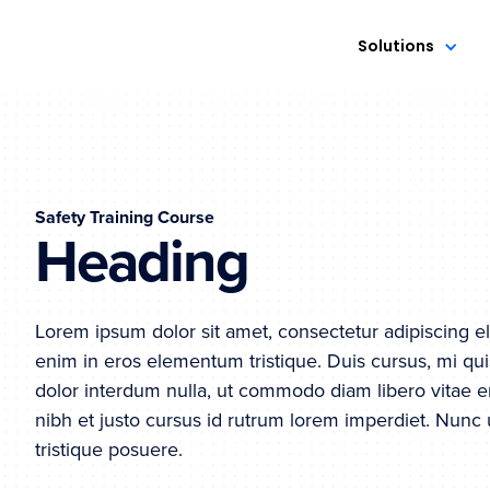
Solutions
Safety Training Course
Heading
Lorem ipsum dolor sit amet, consectetur adipiscing el
enim in eros elementum tristique. Duis cursus, mi qui
dolor interdum nulla, ut commodo diam libero vitae e
nibh et justo cursus id rutrum lorem imperdiet. Nunc 
tristique posuere.