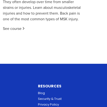
They often develop over time from smaller
strains or injuries. Learn about musculoskeletal
injuries and how to prevent them. Back pain is
one of the most common types of MSK injury.
See course
RESOURCES
Blog
Security & Trust
Privacy Policy