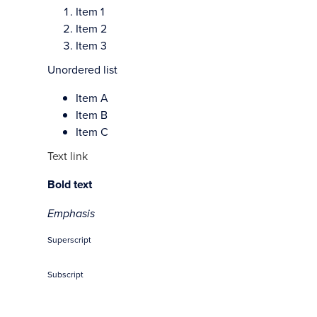
Item 1
Item 2
Item 3
Unordered list
Item A
Item B
Item C
Text link
Bold text
Emphasis
Superscript
Subscript