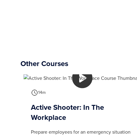
Other Courses
14m
Active Shooter: In The
Workplace
Prepare employees for an emergency situation