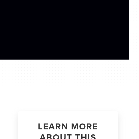
LEARN MORE
ABOUT THIS