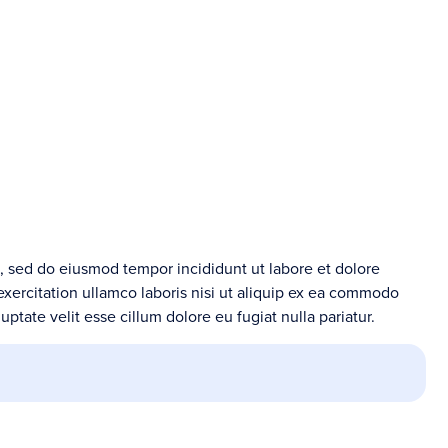
t, sed do eiusmod tempor incididunt ut labore et dolore
xercitation ullamco laboris nisi ut aliquip ex ea commodo
uptate velit esse cillum dolore eu fugiat nulla pariatur.