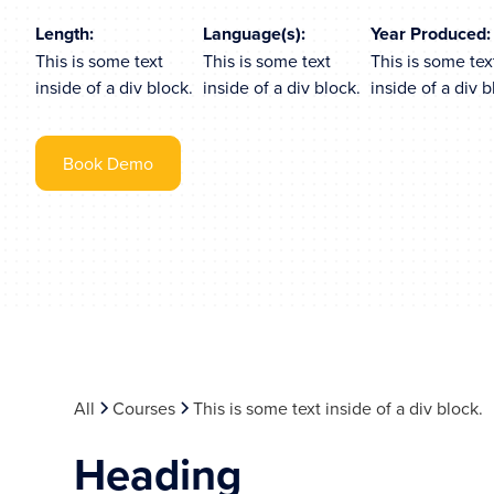
Length:
Language(s):
Year Produced:
This is some text
This is some text
This is some tex
inside of a div block.
inside of a div block.
inside of a div b
Book Demo
All
Courses
This is some text inside of a div block.
Heading