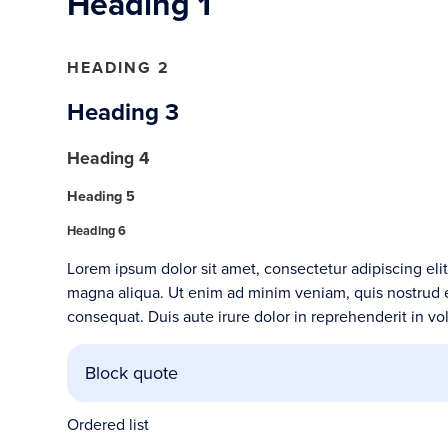
Heading 1
HEADING 2
Heading 3
Heading 4
Heading 5
Heading 6
Lorem ipsum dolor sit amet, consectetur adipiscing eli
magna aliqua. Ut enim ad minim veniam, quis nostrud e
consequat. Duis aute irure dolor in reprehenderit in vol
Block quote
Ordered list