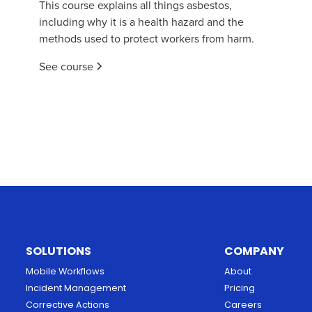
This course explains all things asbestos,
including why it is a health hazard and the
methods used to protect workers from harm.
See course
SOLUTIONS
COMPANY
Mobile Workflows
About
Incident Management
Pricing
Corrective Actions
Careers