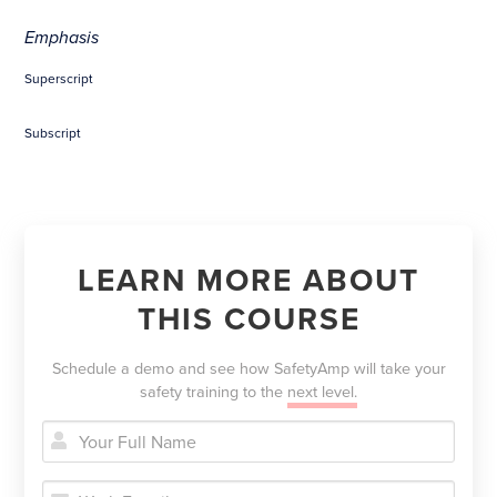
Emphasis
Superscript
Subscript
LEARN MORE ABOUT
THIS COURSE
Schedule a demo and see how SafetyAmp will take your
safety training to the
next level.

