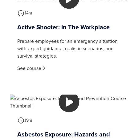
14m
Active Shooter: In The Workplace
Prepare employees for an emergency situation
with expert guidance, realistic scenarios, and
survival strategies.
See course
19m
Asbestos Exposure: Hazards and