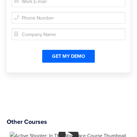



Other Courses