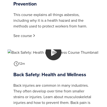
Prevention
This course explains all things asbestos,
including why it is a health hazard and the
methods used to protect workers from harm.
See course
12m
Back Safety: Health and Wellness
Back injuries are common in many industries.
They often develop over time from smaller
strains or injuries. Learn about musculoskeletal
injuries and how to prevent them. Back pain is