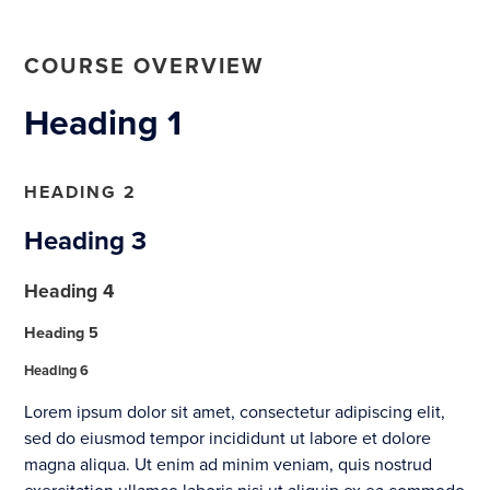
COURSE OVERVIEW
Heading 1
HEADING 2
Heading 3
Heading 4
Heading 5
Heading 6
Lorem ipsum dolor sit amet, consectetur adipiscing elit,
sed do eiusmod tempor incididunt ut labore et dolore
magna aliqua. Ut enim ad minim veniam, quis nostrud