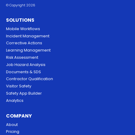
© Copyright 2026
SOLUTIONS
Mobile Workflows
Incident Management
Corrective Actions
Learning Management
Risk Assessment
Job Hazard Analysis
Documents & SDS
Contractor Qualification
Visitor Safety
Safety App Builder
Analytics
COMPANY
About
Pricing