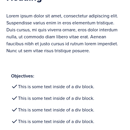
Lorem ipsum dolor sit amet, consectetur adipiscing elit.
Suspendisse varius enim in eros elementum tristique.
Duis cursus, mi quis viverra ornare, eros dolor interdum
nulla, ut commodo diam libero vitae erat. Aenean
faucibus nibh et justo cursus id rutrum lorem imperdiet.
Nunc ut sem vitae risus tristique posuere.
Objectives:
This is some text inside of a div block.
This is some text inside of a div block.
This is some text inside of a div block.
This is some text inside of a div block.