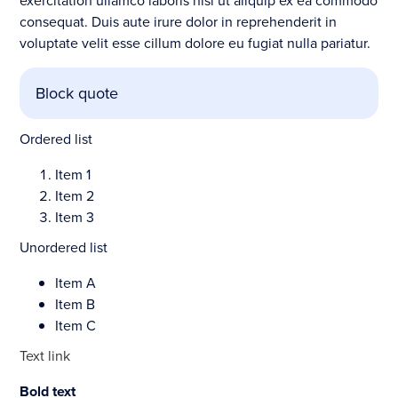
exercitation ullamco laboris nisi ut aliquip ex ea commodo
consequat. Duis aute irure dolor in reprehenderit in
voluptate velit esse cillum dolore eu fugiat nulla pariatur.
Block quote
Ordered list
Item 1
Item 2
Item 3
Unordered list
Item A
Item B
Item C
Text link
Bold text