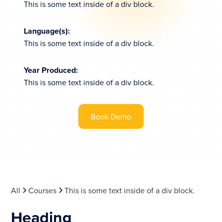
This is some text inside of a div block.
Language(s):
This is some text inside of a div block.
Year Produced:
This is some text inside of a div block.
Book Demo
All
Courses
This is some text inside of a div block.
Heading