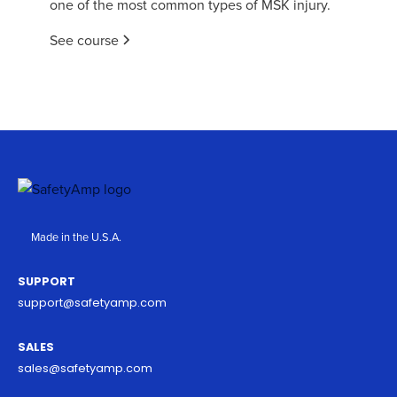
one of the most common types of MSK injury.
See course
Made in the U.S.A.
SUPPORT
support@safetyamp.com
SALES
sales@safetyamp.com