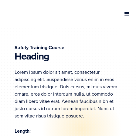
Safety Training Course
Heading
Lorem ipsum dolor sit amet, consectetur
adipiscing elit. Suspendisse varius enim in eros
elementum tristique. Duis cursus, mi quis viverra
ornare, eros dolor interdum nulla, ut commodo
diam libero vitae erat. Aenean faucibus nibh et
justo cursus id rutrum lorem imperdiet. Nunc ut
sem vitae risus tristique posuere.
Length: