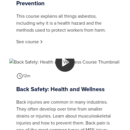
Prevention
This course explains all things asbestos,
including why it is a health hazard and the
methods used to protect workers from harm.
See course
12m
Back Safety: Health and Wellness
Back injuries are common in many industries.
They often develop over time from smaller
strains or injuries. Learn about musculoskeletal
injuries and how to prevent them. Back pain is
one of the most common types of MSK injury.