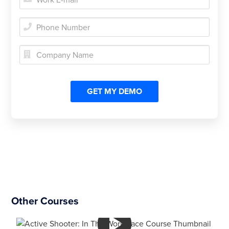


Other Courses