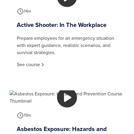
14m
Active Shooter: In The Workplace
Prepare employees for an emergency situation
with expert guidance, realistic scenarios, and
survival strategies.
See course
19m
Asbestos Exposure: Hazards and