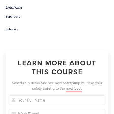
Emphasis
Superscript
Subscript
LEARN MORE ABOUT
THIS COURSE
Schedule a demo and see how SafetyAmp will take your
safety training to the
next level.


