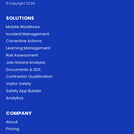
© Copyright 2026
SOLUTIONS
Mobile Workflows
Incident Management
Corrective Actions
Learning Management
Risk Assessment
Job Hazard Analysis
Documents & SDS
Contractor Qualification
Visitor Safety
Safety App Builder
Analytics
COMPANY
About
Pricing