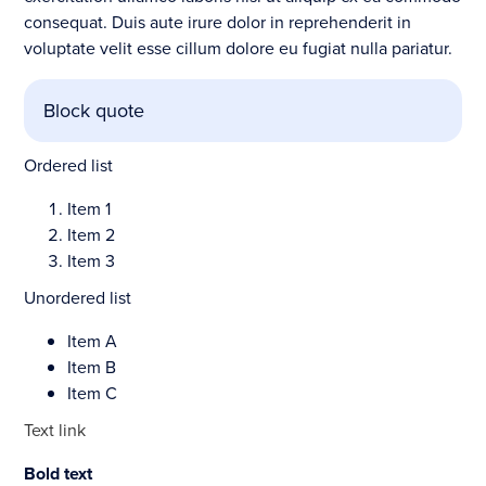
consequat. Duis aute irure dolor in reprehenderit in
voluptate velit esse cillum dolore eu fugiat nulla pariatur.
Block quote
Ordered list
Item 1
Item 2
Item 3
Unordered list
Item A
Item B
Item C
Text link
Bold text