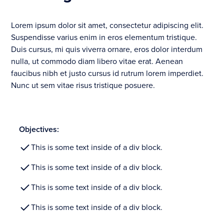
Lorem ipsum dolor sit amet, consectetur adipiscing elit.
Suspendisse varius enim in eros elementum tristique.
Duis cursus, mi quis viverra ornare, eros dolor interdum
nulla, ut commodo diam libero vitae erat. Aenean
faucibus nibh et justo cursus id rutrum lorem imperdiet.
Nunc ut sem vitae risus tristique posuere.
Objectives:
This is some text inside of a div block.
This is some text inside of a div block.
This is some text inside of a div block.
This is some text inside of a div block.