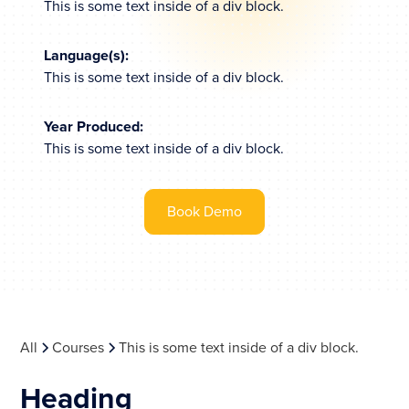
This is some text inside of a div block.
Language(s):
This is some text inside of a div block.
Year Produced:
This is some text inside of a div block.
Book Demo
All
Courses
This is some text inside of a div block.
Heading