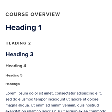
COURSE OVERVIEW
Heading 1
HEADING 2
Heading 3
Heading 4
Heading 5
Heading 6
Lorem ipsum dolor sit amet, consectetur adipiscing elit,
sed do eiusmod tempor incididunt ut labore et dolore
magna aliqua. Ut enim ad minim veniam, quis nostrud
exercitation ullamco laboris nisi ut aliquip ex ea commodo