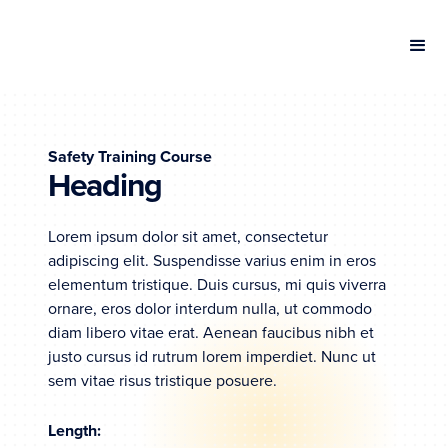
Safety Training Course
Heading
Lorem ipsum dolor sit amet, consectetur
adipiscing elit. Suspendisse varius enim in eros
elementum tristique. Duis cursus, mi quis viverra
ornare, eros dolor interdum nulla, ut commodo
diam libero vitae erat. Aenean faucibus nibh et
justo cursus id rutrum lorem imperdiet. Nunc ut
sem vitae risus tristique posuere.
Length: