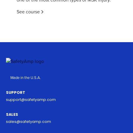
See course
Made in the U.S.A.
SUPPORT
support@safetyamp.com
SALES
sales@safetyamp.com