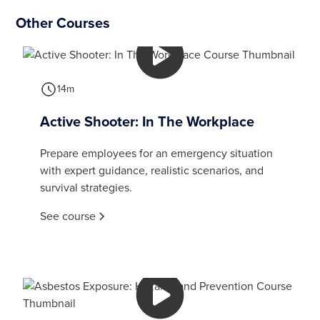
Other Courses
14m
Active Shooter: In The Workplace
Prepare employees for an emergency situation
with expert guidance, realistic scenarios, and
survival strategies.
See course