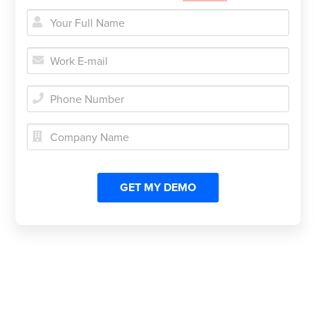




