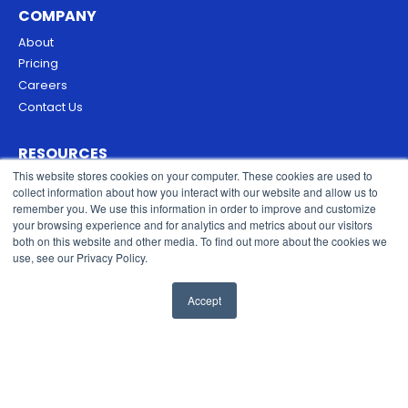
COMPANY
About
Pricing
Careers
Contact Us
RESOURCES
This website stores cookies on your computer. These cookies are used to
Blog
collect information about how you interact with our website and allow us to
Security & Trust
remember you. We use this information in order to improve and customize
Privacy Policy
your browsing experience and for analytics and metrics about our visitors
both on this website and other media. To find out more about the cookies we
Cookies Policy
use, see our Privacy Policy.
Terms of Service
Accept