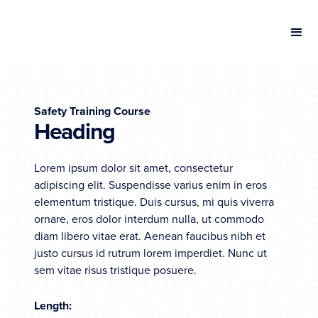
Safety Training Course
Heading
Lorem ipsum dolor sit amet, consectetur
adipiscing elit. Suspendisse varius enim in eros
elementum tristique. Duis cursus, mi quis viverra
ornare, eros dolor interdum nulla, ut commodo
diam libero vitae erat. Aenean faucibus nibh et
justo cursus id rutrum lorem imperdiet. Nunc ut
sem vitae risus tristique posuere.
Length: