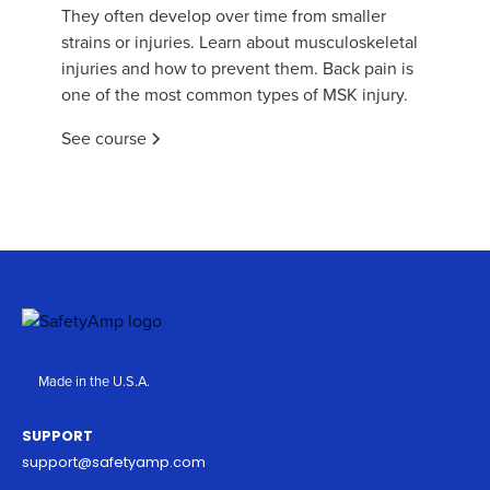
They often develop over time from smaller
strains or injuries. Learn about musculoskeletal
injuries and how to prevent them. Back pain is
one of the most common types of MSK injury.
See course
Made in the U.S.A.
SUPPORT
support@safetyamp.com