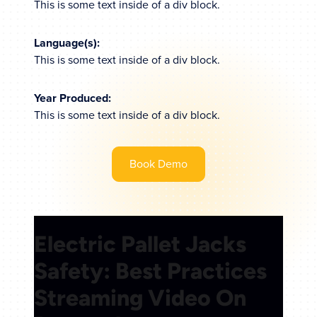
This is some text inside of a div block.
Language(s):
This is some text inside of a div block.
Year Produced:
This is some text inside of a div block.
Book Demo