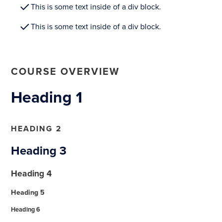
This is some text inside of a div block.
This is some text inside of a div block.
COURSE OVERVIEW
Heading 1
HEADING 2
Heading 3
Heading 4
Heading 5
Heading 6