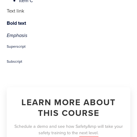
Item C
Text link
Bold text
Emphasis
Superscript
Subscript
LEARN MORE ABOUT
THIS COURSE
Schedule a demo and see how SafetyAmp will take your
safety training to the
next level.