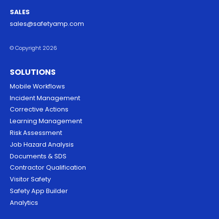
SALES
sales@safetyamp.com
© Copyright 2026
SOLUTIONS
Mobile Workflows
Incident Management
Corrective Actions
Learning Management
Risk Assessment
Job Hazard Analysis
Documents & SDS
Contractor Qualification
Visitor Safety
Safety App Builder
Analytics