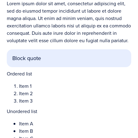
Lorem ipsum dolor sit amet, consectetur adipiscing elit,
sed do eiusmod tempor incididunt ut labore et dolore
magna aliqua. Ut enim ad minim veniam, quis nostrud
exercitation ullamco laboris nisi ut aliquip ex ea commodo
consequat. Duis aute irure dolor in reprehenderit in
voluptate velit esse cillum dolore eu fugiat nulla pariatur.
Block quote
Ordered list
Item 1
Item 2
Item 3
Unordered list
Item A
Item B