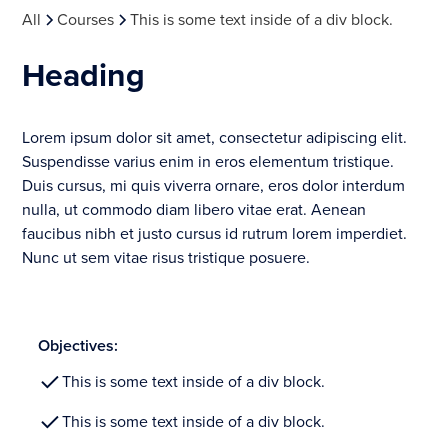
All
Courses
This is some text inside of a div block.
Heading
Lorem ipsum dolor sit amet, consectetur adipiscing elit.
Suspendisse varius enim in eros elementum tristique.
Duis cursus, mi quis viverra ornare, eros dolor interdum
nulla, ut commodo diam libero vitae erat. Aenean
faucibus nibh et justo cursus id rutrum lorem imperdiet.
Nunc ut sem vitae risus tristique posuere.
Objectives:
This is some text inside of a div block.
This is some text inside of a div block.