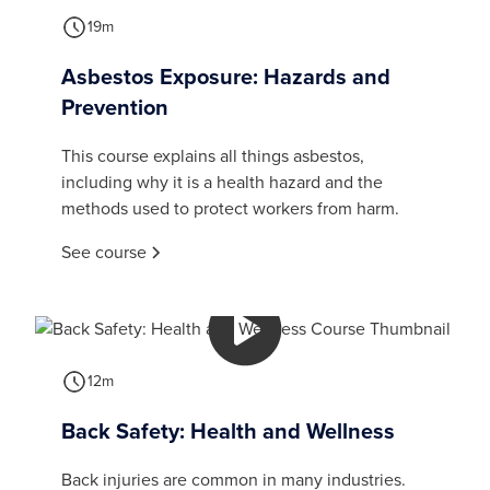
19m
Asbestos Exposure: Hazards and
Prevention
This course explains all things asbestos,
including why it is a health hazard and the
methods used to protect workers from harm.
See course
12m
Back Safety: Health and Wellness
Back injuries are common in many industries.