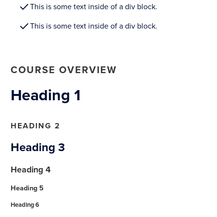
This is some text inside of a div block.
This is some text inside of a div block.
COURSE OVERVIEW
Heading 1
HEADING 2
Heading 3
Heading 4
Heading 5
Heading 6