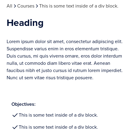
All
Courses
This is some text inside of a div block.
Heading
Lorem ipsum dolor sit amet, consectetur adipiscing elit.
Suspendisse varius enim in eros elementum tristique.
Duis cursus, mi quis viverra ornare, eros dolor interdum
nulla, ut commodo diam libero vitae erat. Aenean
faucibus nibh et justo cursus id rutrum lorem imperdiet.
Nunc ut sem vitae risus tristique posuere.
Objectives:
This is some text inside of a div block.
This is some text inside of a div block.