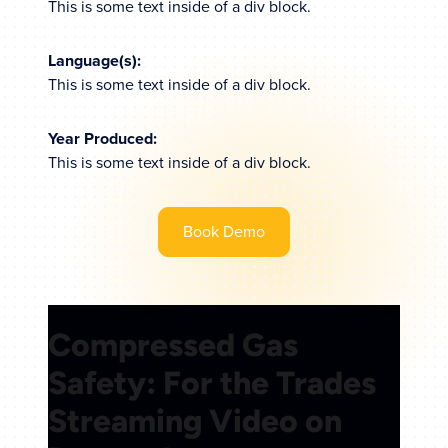
This is some text inside of a div block.
Language(s):
This is some text inside of a div block.
Year Produced:
This is some text inside of a div block.
Book Demo