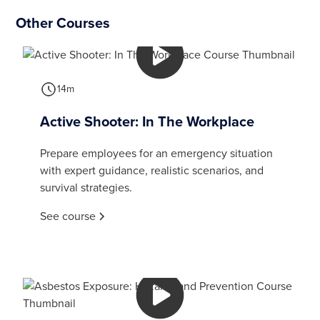
Other Courses
14m
Active Shooter: In The Workplace
Prepare employees for an emergency situation
with expert guidance, realistic scenarios, and
survival strategies.
See course