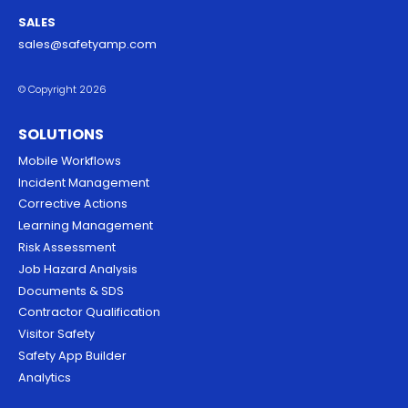
SALES
sales@safetyamp.com
© Copyright 2026
SOLUTIONS
Mobile Workflows
Incident Management
Corrective Actions
Learning Management
Risk Assessment
Job Hazard Analysis
Documents & SDS
Contractor Qualification
Visitor Safety
Safety App Builder
Analytics