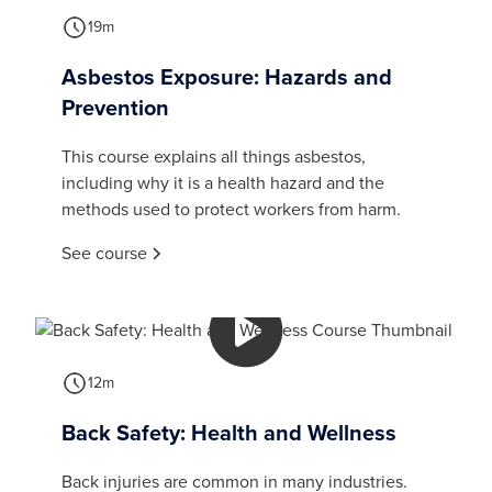
19m
Asbestos Exposure: Hazards and
Prevention
This course explains all things asbestos,
including why it is a health hazard and the
methods used to protect workers from harm.
See course
12m
Back Safety: Health and Wellness
Back injuries are common in many industries.