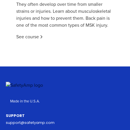
They often develop over time from smaller
strains or injuries. Learn about musculoskeletal
injuries and how to prevent them. Back pain is
one of the most common types of MSK injury.
See course
Made in the U.S.A.
SUPPORT
support@safetyamp.com