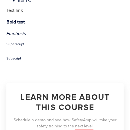
Item C
Text link
Bold text
Emphasis
Superscript
Subscript
LEARN MORE ABOUT
THIS COURSE
Schedule a demo and see how SafetyAmp will take your
safety training to the
next level.