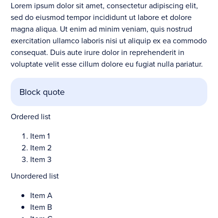
Lorem ipsum dolor sit amet, consectetur adipiscing elit,
sed do eiusmod tempor incididunt ut labore et dolore
magna aliqua. Ut enim ad minim veniam, quis nostrud
exercitation ullamco laboris nisi ut aliquip ex ea commodo
consequat. Duis aute irure dolor in reprehenderit in
voluptate velit esse cillum dolore eu fugiat nulla pariatur.
Block quote
Ordered list
Item 1
Item 2
Item 3
Unordered list
Item A
Item B