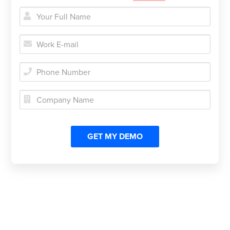




