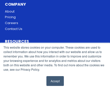
COMPANY
About
Pricing
Careers
Contact Us
RESOURCES
This website stores cookies on your computer. These cookies are used to
Blog
collect information about how you interact with our website and allow us to
Security & Trust
remember you. We use this information in order to improve and customize
Privacy Policy
your browsing experience and for analytics and metrics about our visitors
both on this website and other media. To find out more about the cookies we
Cookies Policy
use, see our Privacy Policy.
Terms of Service
Accept