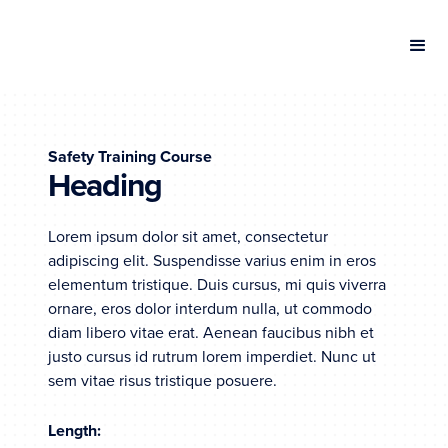
Safety Training Course
Heading
Lorem ipsum dolor sit amet, consectetur
adipiscing elit. Suspendisse varius enim in eros
elementum tristique. Duis cursus, mi quis viverra
ornare, eros dolor interdum nulla, ut commodo
diam libero vitae erat. Aenean faucibus nibh et
justo cursus id rutrum lorem imperdiet. Nunc ut
sem vitae risus tristique posuere.
Length: