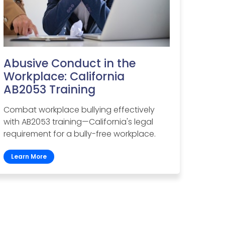
Abusive Conduct in the
Workplace: California
AB2053 Training
Combat workplace bullying effectively
with AB2053 training—California's legal
requirement for a bully-free workplace.
Learn More