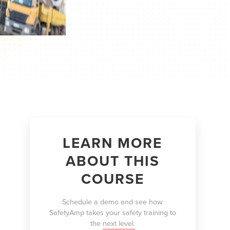
LEARN MORE
ABOUT THIS
COURSE
Schedule a demo and see how
SafetyAmp takes your safety training to
the
next level.