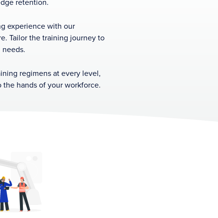
dge retention.
ing experience with our
e. Tailor the training journey to
l needs.
aining regimens at every level,
to the hands of your workforce.