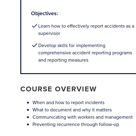
Objectives:
Learn how to effectively report accidents as a
supervisor
Develop skills for implementing
comprehensive accident reporting programs
and reporting measures
COURSE OVERVIEW
When and how to report incidents
What to document and why it matters
Communicating with workers and management
Preventing recurrence through follow‑up