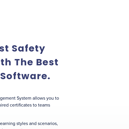
st Safety
th The Best
 Software.
agement System allows you to
red certificates to teams
 learning styles and scenarios,