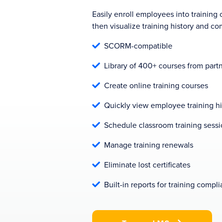
Easily enroll employees into training 
then visualize training history and co
SCORM-compatible

Library of 400+ courses from partn

Create online training courses

Quickly view employee training hi

Schedule classroom training sess

Manage training renewals

Eliminate lost certificates

Built-in reports for training compl
