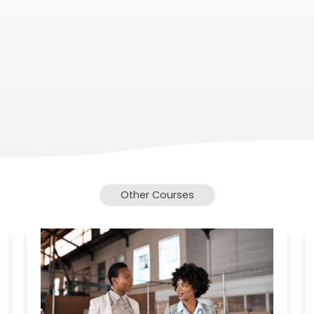
Other Courses