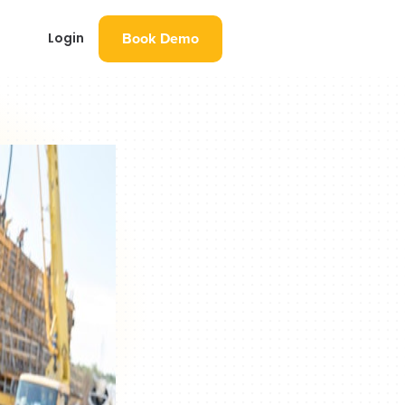
Book Demo
Login