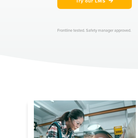
Try our LMS

Frontline tested. Safety manager approved.