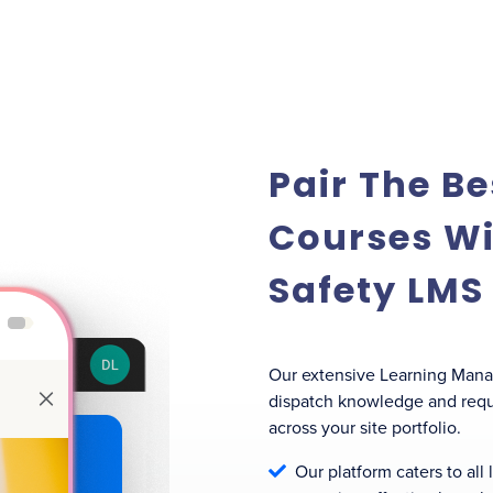
Pair The Be
Courses Wi
Safety LMS
Our extensive Learning Man
dispatch knowledge and requi
across your site portfolio.
Our platform caters to all
