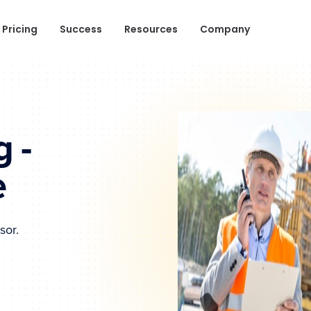
Pricing
Success
Resources
Company
 -
e
sor.